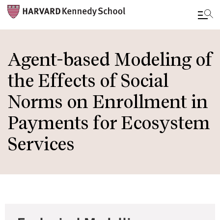
Skip
to
Agent-based Modeling of
main
the Effects of Social
content
Norms on Enrollment in
Payments for Ecosystem
Services