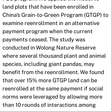
land plots that have been enrolled in
China's Grain-to-Green Program (GTGP) to
examine reenrollment in an alternative
payment program when the current
payments ceased. The study was
conducted in Wolong Nature Reserve
where several thousand plant and animal
species, including giant pandas, may
benefit from the reenrollment. We found
that over 15% more GTGP land can be
reenrolled at the same payment if social
norms were leveraged by allowing more
than 10 rounds of interactions among