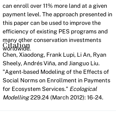
can enroll over 11% more land at a given
payment level. The approach presented in
this paper can be used to improve the
efficiency of existing PES programs and
many other conservation investments
Citation
worldwide.
Chen, Xiaodong, Frank Lupi, Li An, Ryan
Sheely, Andrés Viña, and Jianguo Liu.
"Agent-based Modeling of the Effects of
Social Norms on Enrollment in Payments
for Ecosystem Services."
Ecological
Modelling
229.24 (March 2012): 16-24.