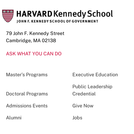
79 John F. Kennedy Street
Cambridge, MA 02138
ASK WHAT YOU CAN DO
Master’s Programs
Executive Education
Public Leadership
Doctoral Programs
Credential
Admissions Events
Give Now
Alumni
Jobs