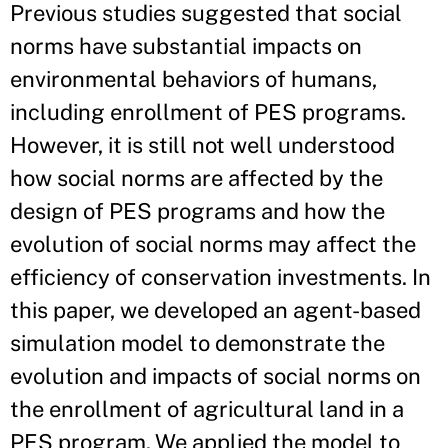
Previous studies suggested that social
norms have substantial impacts on
environmental behaviors of humans,
including enrollment of PES programs.
However, it is still not well understood
how social norms are affected by the
design of PES programs and how the
evolution of social norms may affect the
efficiency of conservation investments. In
this paper, we developed an agent-based
simulation model to demonstrate the
evolution and impacts of social norms on
the enrollment of agricultural land in a
PES program. We applied the model to