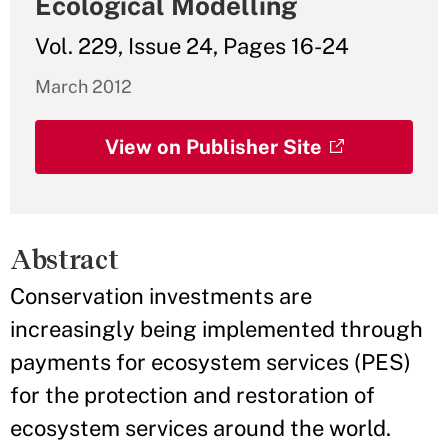
Ecological Modelling
Vol. 229, Issue 24, Pages 16-24
March 2012
View on Publisher Site
Abstract
Conservation investments are
increasingly being implemented through
payments for ecosystem services (PES)
for the protection and restoration of
ecosystem services around the world.