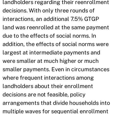
landholders regarding their reenrollment
decisions. With only three rounds of
interactions, an additional 7.5% GTGP
land was reenrolled at the same payment
due to the effects of social norms. In
addition, the effects of social norms were
largest at intermediate payments and
were smaller at much higher or much
smaller payments. Even in circumstances
where frequent interactions among
landholders about their enrollment
decisions are not feasible, policy
arrangements that divide households into
multiple waves for sequential enrollment