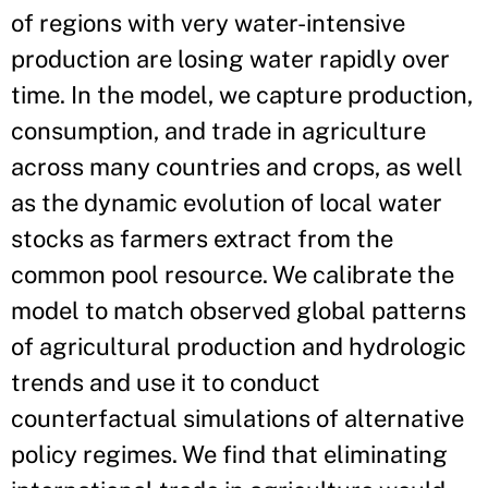
of regions with very water-intensive
production are losing water rapidly over
time. In the model, we capture production,
consumption, and trade in agriculture
across many countries and crops, as well
as the dynamic evolution of local water
stocks as farmers extract from the
common pool resource. We calibrate the
model to match observed global patterns
of agricultural production and hydrologic
trends and use it to conduct
counterfactual simulations of alternative
policy regimes. We find that eliminating