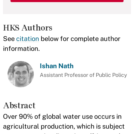
HKS Authors
See
citation
below for complete author
information.
Ishan Nath
Assistant Professor of Public Policy
Abstract
Over 90% of global water use occurs in
agricultural production, which is subject