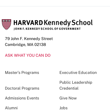
79 John F. Kennedy Street
Cambridge, MA 02138
ASK WHAT YOU CAN DO
Master’s Programs
Executive Education
Public Leadership
Doctoral Programs
Credential
Admissions Events
Give Now
Alumni
Jobs