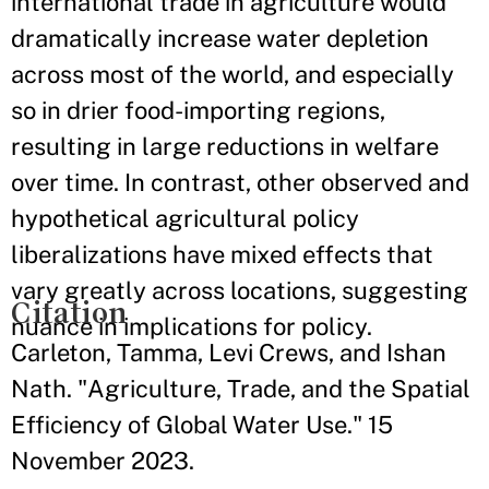
international trade in agriculture would
dramatically increase water depletion
across most of the world, and especially
so in drier food-importing regions,
resulting in large reductions in welfare
over time. In contrast, other observed and
hypothetical agricultural policy
liberalizations have mixed effects that
vary greatly across locations, suggesting
Citation
nuance in implications for policy.
Carleton, Tamma, Levi Crews, and Ishan
Nath. "Agriculture, Trade, and the Spatial
Efficiency of Global Water Use." 15
November 2023.