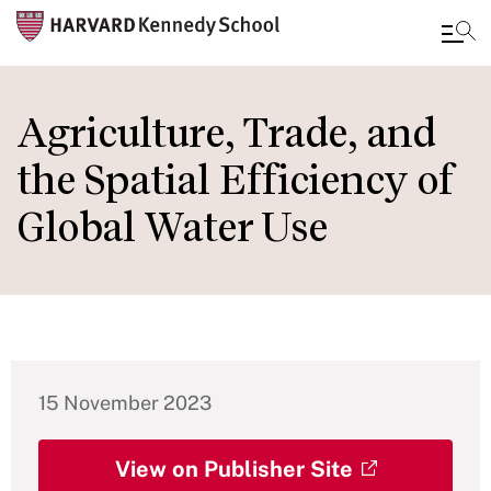
Skip
to
Agriculture, Trade, and
main
the Spatial Efficiency of
content
Global Water Use
15 November 2023
View on Publisher Site