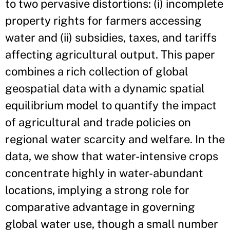
to two pervasive distortions: (i) incomplete
property rights for farmers accessing
water and (ii) subsidies, taxes, and tariffs
affecting agricultural output. This paper
combines a rich collection of global
geospatial data with a dynamic spatial
equilibrium model to quantify the impact
of agricultural and trade policies on
regional water scarcity and welfare. In the
data, we show that water-intensive crops
concentrate highly in water-abundant
locations, implying a strong role for
comparative advantage in governing
global water use, though a small number