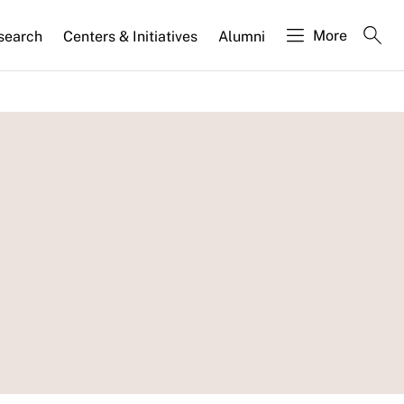
More
search
Centers & Initiatives
Alumni