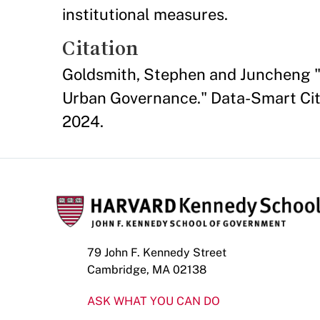
institutional measures.
Citation
Goldsmith, Stephen and Juncheng "T
Urban Governance." Data-Smart City
2024.
79 John F. Kennedy Street
Cambridge, MA 02138
ASK WHAT YOU CAN DO