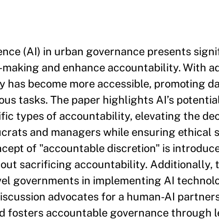
igence (AI) in urban governance presents signi
n-making and enhance accountability. With 
gy has become more accessible, promoting da
s tasks. The paper highlights AI’s potential
ic types of accountability, elevating the de
aucrats and managers while ensuring ethical
ncept of "accountable discretion" is introduc
ut sacrificing accountability. Additionally, 
-level governments in implementing AI technol
iscussion advocates for a human-AI partners
nd fosters accountable governance through l