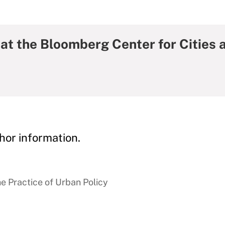
at the Bloomberg Center for Cities 
hor information.
e Practice of Urban Policy