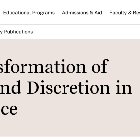
n
Educational Programs
Admissions & Aid
Faculty & Re
gation
y Publications
sformation of
nd Discretion in
ce