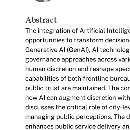
Abstract
The integration of Artificial Intell
opportunities to transform decisio
Generative AI (GenAI), AI technolo
governance approaches across variou
human discretion and reshape specif
capabilities of both frontline bure
public trust are maintained. The co
how AI can augment discretion witho
discusses the critical role of city
managing public perceptions. The d
enhances public service delivery a