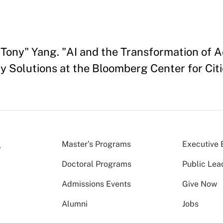
ony" Yang. "AI and the Transformation of Ac
 Solutions at the Bloomberg Center for Citi
Master’s Programs
Executive 
Doctoral Programs
Public Lea
Admissions Events
Give Now
Alumni
Jobs