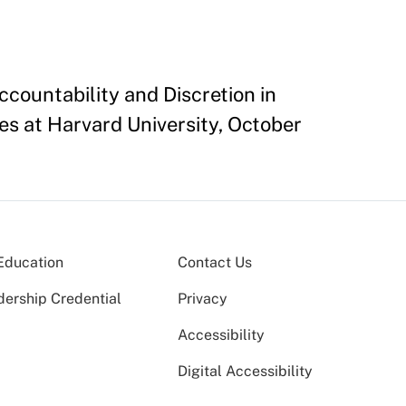
countability and Discretion in
es at Harvard University, October
Education
Contact Us
dership Credential
Privacy
Accessibility
Digital Accessibility