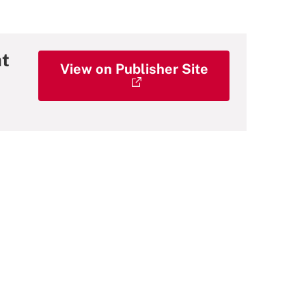
at
View on Publisher Site