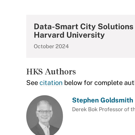
Data-Smart City Solutions 
Harvard University
October 2024
HKS Authors
See
citation
below for complete aut
Stephen Goldsmith
Derek Bok Professor of th