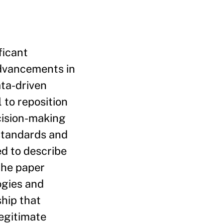
ficant
advancements in
ta-driven
 to reposition
cision-making
 standards and
ed to describe
the paper
ogies and
hip that
egitimate