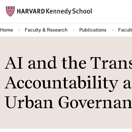
Skip
Mai
to
navi
main
Home
Faculty & Research
Publications
Facult
content
AI and the Tran
Accountability a
Urban Governan