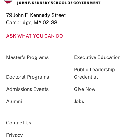
79 John F. Kennedy Street
Cambridge, MA 02138
ASK WHAT YOU CAN DO
Master’s Programs
Executive Education
Public Leadership
Doctoral Programs
Credential
Admissions Events
Give Now
Alumni
Jobs
Contact Us
Privacy