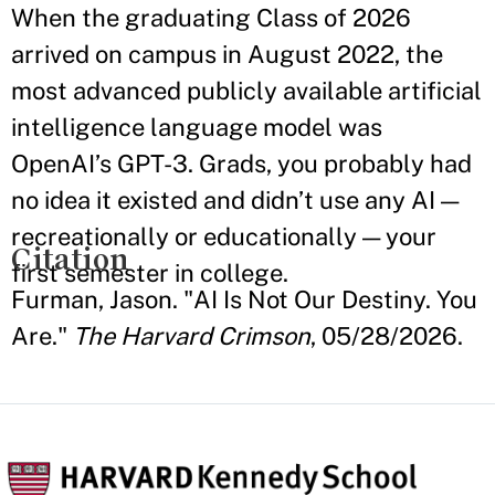
When the graduating Class of 2026
arrived on campus in August 2022, the
most advanced publicly available artificial
intelligence language model was
OpenAI’s GPT-3. Grads, you probably had
no idea it existed and didn’t use any AI —
recreationally or educationally — your
Citation
first semester in college.
Furman, Jason. "AI Is Not Our Destiny. You
Are."
The Harvard Crimson
, 05/28/2026.