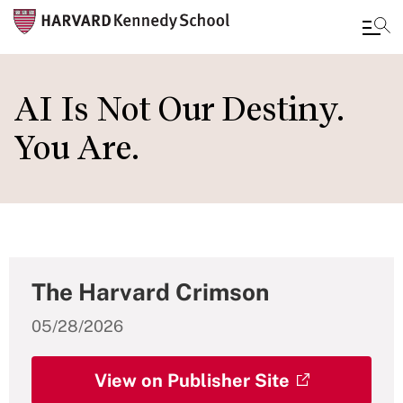
Skip
to
AI Is Not Our Destiny.
main
You Are.
content
The Harvard Crimson
05/28/2026
View on Publisher Site