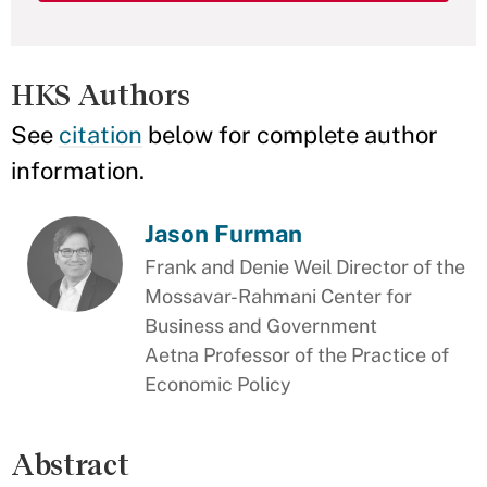
HKS Authors
See
citation
below for complete author
information.
Jason Furman
Frank and Denie Weil Director of the
Mossavar-Rahmani Center for
Business and Government
Aetna Professor of the Practice of
Economic Policy
Abstract