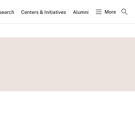
More
search
Centers & Initiatives
Alumni