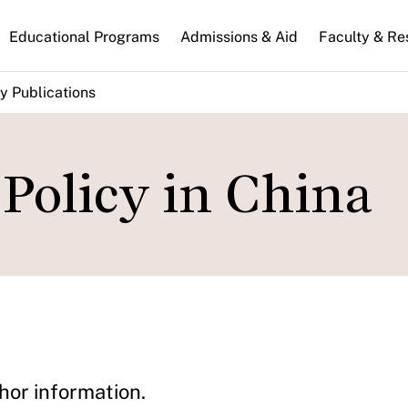
n
Educational Programs
Admissions & Aid
Faculty & Re
gation
y Publications
 Policy in China
hor information.