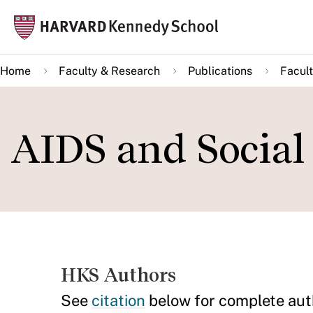
Skip
Mai
to
navi
main
Home
Faculty & Research
Publications
Facult
content
AIDS and Social
HKS Authors
See
citation
below for complete aut