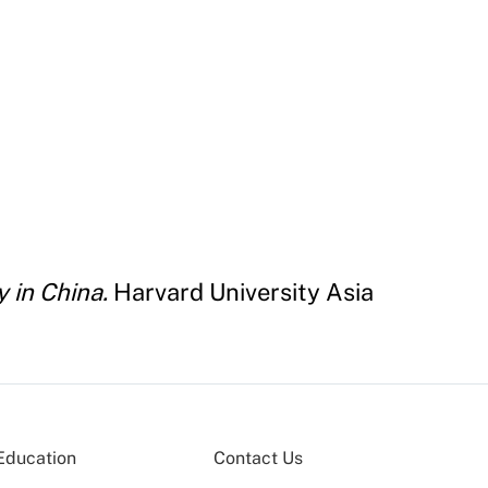
 in China.
Harvard University Asia
Education
Contact Us