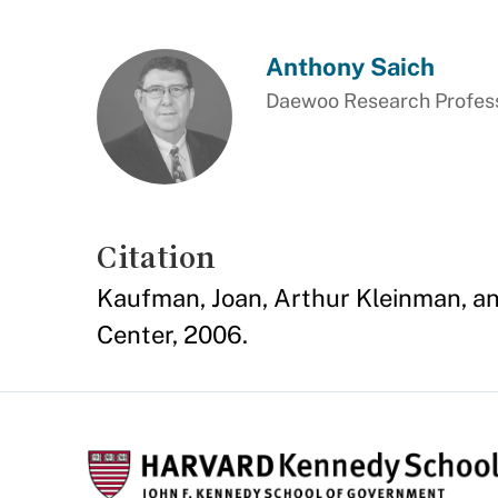
Anthony Saich
Daewoo Research Professo
Citation
Kaufman, Joan, Arthur Kleinman, a
Center, 2006.