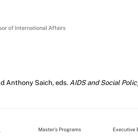
r of International Affairs
nd Anthony Saich, eds.
AIDS and Social Policy
Master’s Programs
Executive 