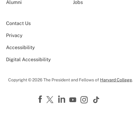
Alumni
Jobs
Contact Us
Privacy
Accessibility
Digital Accessibility
Copyright © 2026 The President and Fellows of
Harvard College
.