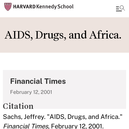
Skip
to
AIDS, Drugs, and Africa.
main
content
Financial Times
February 12, 2001
Citation
Sachs, Jeffrey. "AIDS, Drugs, and Africa."
Financial Times
, February 12, 2001.