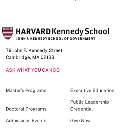
79 John F. Kennedy Street
Cambridge, MA 02138
ASK WHAT YOU CAN DO
Master’s Programs
Executive Education
Public Leadership
Doctoral Programs
Credential
Admissions Events
Give Now