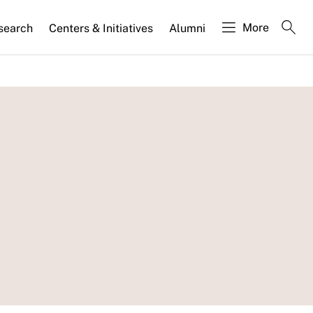
More
search
Centers & Initiatives
Alumni