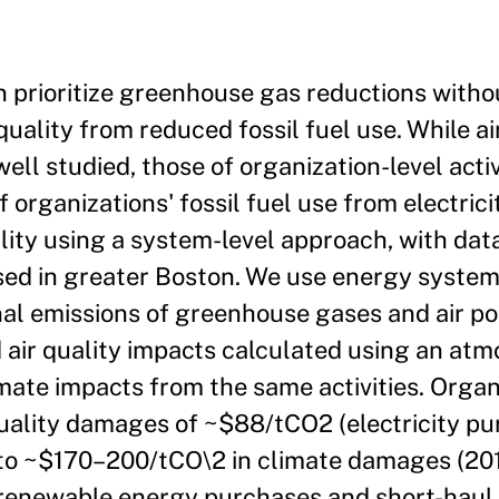
n prioritize greenhouse gas reductions witho
uality from reduced fossil fuel use. While ai
well studied, those of organization-level acti
 organizations' fossil fuel use from electric
ality using a system-level approach, with da
sed in greater Boston. We use energy system
al emissions of greenhouse gases and air po
air quality impacts calculated using an atm
ate impacts from the same activities. Organ
 quality damages of ~$88/tCO2 (electricity p
 to ~$170–200/tCO\2 in climate damages (201
h renewable energy purchases and short-haul 