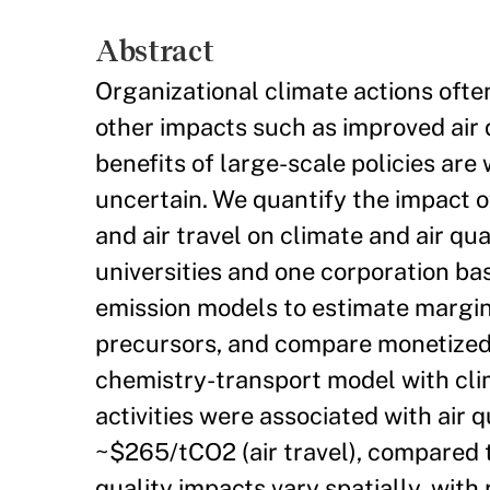
Abstract
Organizational climate actions ofte
other impacts such as improved air q
benefits of large-scale policies are 
uncertain. We quantify the impact of
and air travel on climate and air qu
universities and one corporation ba
emission models to estimate margin
precursors, and compare monetized 
chemistry-transport model with clim
activities were associated with air
~$265/tCO2 (air travel), compared
quality impacts vary spatially, wit