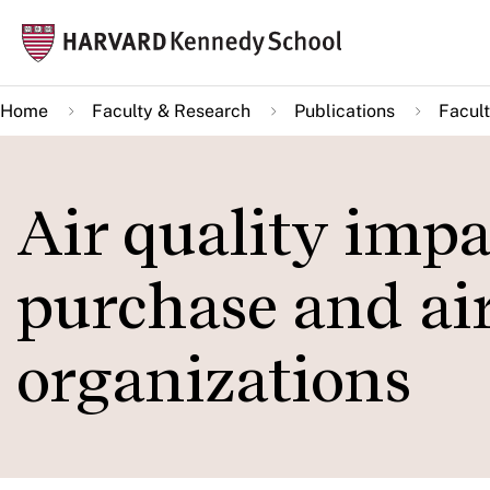
Skip
Mai
to
navi
main
Home
Faculty & Research
Publications
Facult
content
Air quality impac
purchase and air
organizations