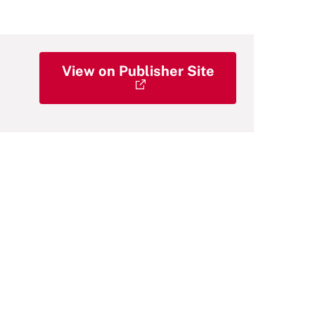
View on Publisher Site