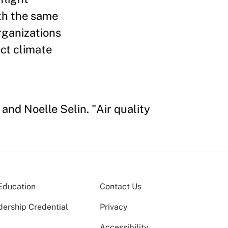
th the same
rganizations
ect climate
and Noelle Selin. "Air quality
Education
Contact Us
dership Credential
Privacy
Accessibility