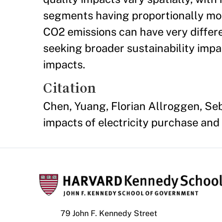
segments having proportionally mor
CO2 emissions can have very differ
seeking broader sustainability impac
impacts.
Citation
Chen, Yuang, Florian Allroggen, Seb
impacts of electricity purchase and a
79 John F. Kennedy Street