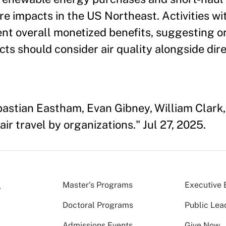
e impacts in the US Northeast. Activities wi
ent overall monetized benefits, suggesting o
ts should consider air quality alongside dir
astian Eastham, Evan Gibney, William Clark, 
ir travel by organizations." Jul 27, 2025.
Master’s Programs
Executive 
Doctoral Programs
Public Lea
Admissions Events
Give Now