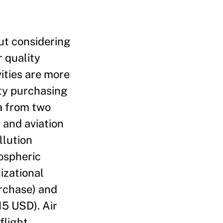
ut considering
r quality
vities are more
ity purchasing
ta from two
 and aviation
llution
ospheric
izational
urchase) and
5 USD). Air
flight