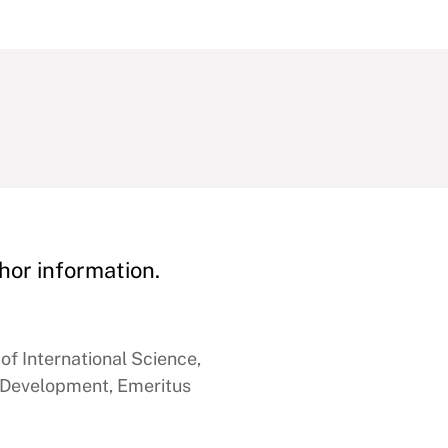
hor information.
of International Science,
 Development, Emeritus