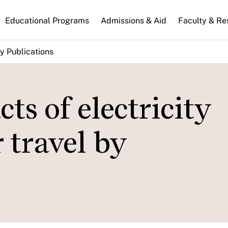
n
Educational Programs
Admissions & Aid
Faculty & Re
gation
y Publications
ts of electricity
 travel by