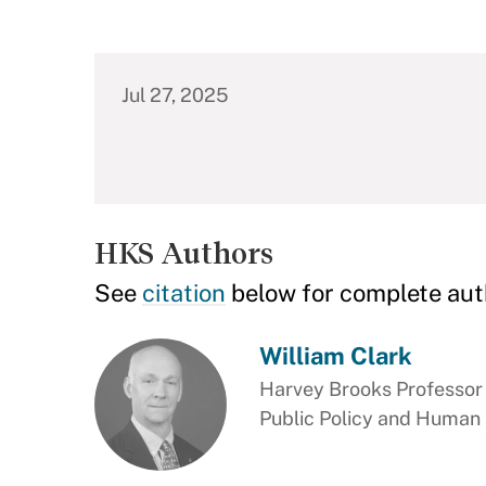
Jul 27, 2025
HKS Authors
See
citation
below for complete aut
William Clark
Harvey Brooks Professor 
Public Policy and Human