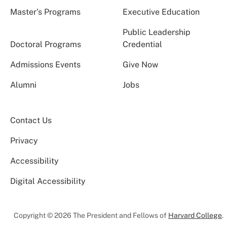
Master’s Programs
Executive Education
Public Leadership
Doctoral Programs
Credential
Admissions Events
Give Now
Alumni
Jobs
Contact Us
Privacy
Accessibility
Digital Accessibility
Copyright © 2026 The President and Fellows of
Harvard College
.