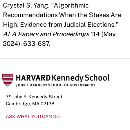
Crystal S. Yang. "Algorithmic
Recommendations When the Stakes Are
High: Evidence from Judicial Elections."
AEA Papers and Proceedings
114 (May
2024): 633-637.
79 John F. Kennedy Street
Cambridge, MA 02138
ASK WHAT YOU CAN DO