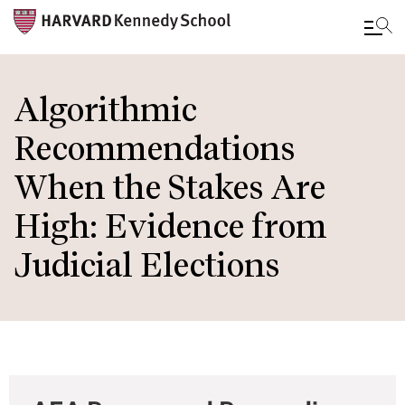
Skip
to
Algorithmic
main
Recommendations
content
When the Stakes Are
High: Evidence from
Judicial Elections