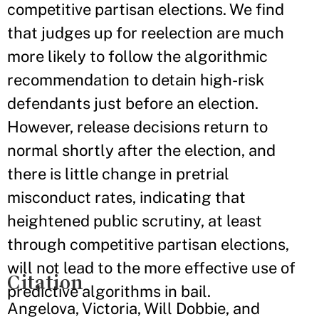
competitive partisan elections. We find
that judges up for reelection are much
more likely to follow the algorithmic
recommendation to detain high-risk
defendants just before an election.
However, release decisions return to
normal shortly after the election, and
there is little change in pretrial
misconduct rates, indicating that
heightened public scrutiny, at least
through competitive partisan elections,
will not lead to the more effective use of
Citation
predictive algorithms in bail.
Angelova, Victoria, Will Dobbie, and