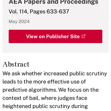
AEA Papers and Proceedings
Vol. 114, Pages 633-637
May 2024
View on Publisher Site
Abstract
We ask whether increased public scrutiny
leads to the more effective use of
predictive algorithms. We focus on the
context of bail, where judges face
heightened public scrutiny during