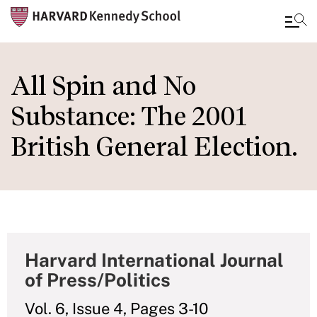
Skip
to
All Spin and No
main
Substance: The 2001
content
British General Election.
Harvard International Journal
of Press/Politics
Vol. 6, Issue 4, Pages 3-10