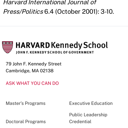
Harvard International Journal of
Press/Politics
6.4 (October 2001): 3-10.
79 John F. Kennedy Street
Cambridge, MA 02138
ASK WHAT YOU CAN DO
Master’s Programs
Executive Education
Public Leadership
Doctoral Programs
Credential