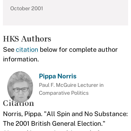
October 2001
HKS Authors
See
citation
below for complete author
information.
Pippa Norris
Paul F. McGuire Lecturer in
Comparative Politics
Citation
Norris, Pippa. "All Spin and No Substance:
The 2001 British General Election."