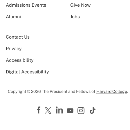
Admissions Events
Give Now
Alumni
Jobs
Contact Us
Privacy
Accessibility
Digital Accessibility
Copyright © 2026 The President and Fellows of
Harvard College
.