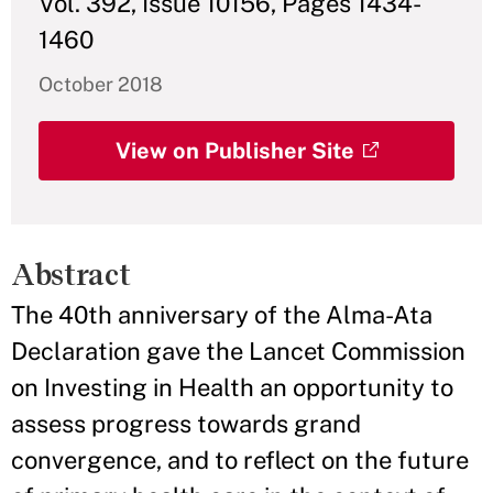
Vol. 392, Issue 10156, Pages 1434-
1460
October 2018
View on Publisher Site
Abstract
The 40th anniversary of the Alma-Ata
Declaration gave the Lancet Commission
on Investing in Health an opportunity to
assess progress towards grand
convergence, and to reflect on the future