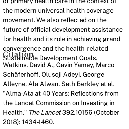
of primary health care in the context of
the modern universal health coverage
movement. We also reflected on the
future of official development assistance
for health and its role in achieving grand
convergence and the health-related
Citation
Sustainable Development Goals.
Watkins, David A., Gavin Yamey, Marco
Schäferhoff, Olusoji Adeyi, George
Alleyne, Ala Alwan, Seth Berkley et al.
"Alma-Ata at 40 Years: Reflections from
the Lancet Commission on Investing in
Health."
The Lancet
392.10156 (October
2018): 1434-1460.