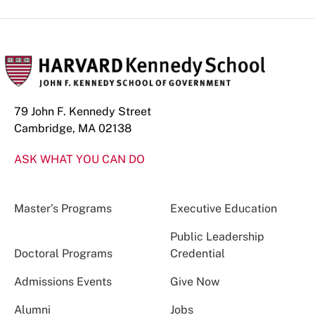
79 John F. Kennedy Street
Cambridge, MA 02138
ASK WHAT YOU CAN DO
Master’s Programs
Executive Education
Public Leadership
Doctoral Programs
Credential
Admissions Events
Give Now
Alumni
Jobs