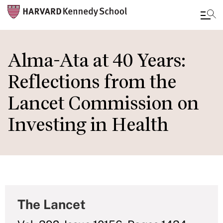
Skip
to
Alma-Ata at 40 Years:
main
Reflections from the
content
Lancet Commission on
Investing in Health
The Lancet