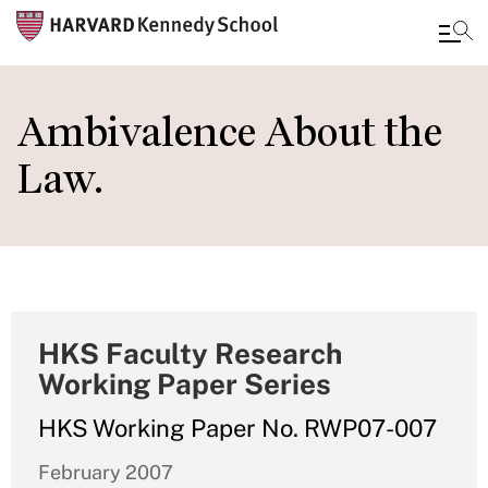
Skip
to
Ambivalence About the
main
Law.
content
HKS Faculty Research
Working Paper Series
HKS Working Paper No. RWP07-007
February 2007