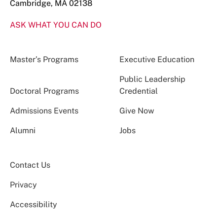
Cambridge, MA 02138
ASK WHAT YOU CAN DO
Master’s Programs
Executive Education
Public Leadership
Doctoral Programs
Credential
Admissions Events
Give Now
Alumni
Jobs
Contact Us
Privacy
Accessibility