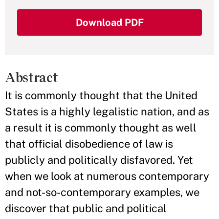
Download PDF
Abstract
It is commonly thought that the United
States is a highly legalistic nation, and as
a result it is commonly thought as well
that official disobedience of law is
publicly and politically disfavored. Yet
when we look at numerous contemporary
and not-so-contemporary examples, we
discover that public and political