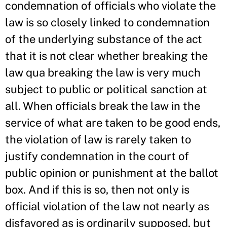
condemnation of officials who violate the
law is so closely linked to condemnation
of the underlying substance of the act
that it is not clear whether breaking the
law qua breaking the law is very much
subject to public or political sanction at
all. When officials break the law in the
service of what are taken to be good ends,
the violation of law is rarely taken to
justify condemnation in the court of
public opinion or punishment at the ballot
box. And if this is so, then not only is
official violation of the law not nearly as
disfavored as is ordinarily supposed, but