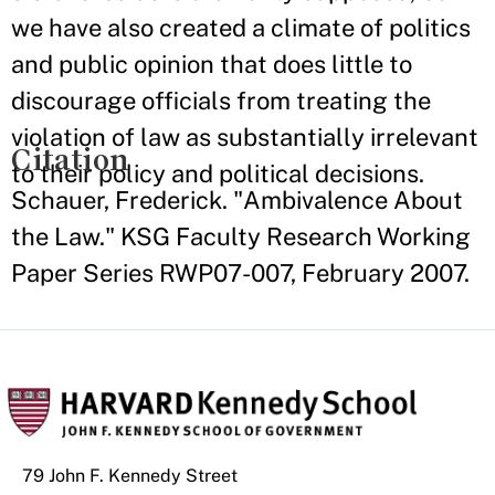
we have also created a climate of politics
and public opinion that does little to
discourage officials from treating the
violation of law as substantially irrelevant
Citation
to their policy and political decisions.
Schauer, Frederick. "Ambivalence About
the Law." KSG Faculty Research Working
Paper Series RWP07-007, February 2007.
79 John F. Kennedy Street