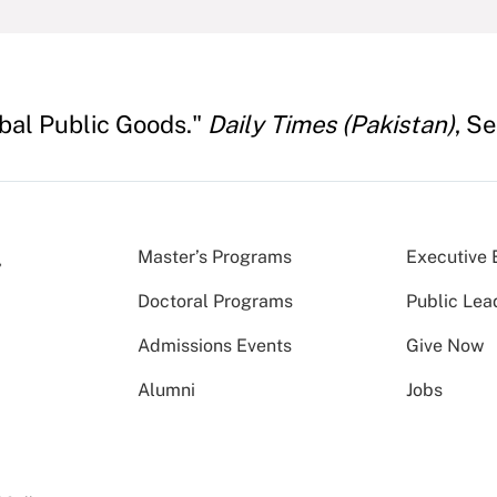
obal Public Goods."
Daily Times (Pakistan)
, S
Master’s Programs
Executive 
Doctoral Programs
Public Lea
Admissions Events
Give Now
Alumni
Jobs