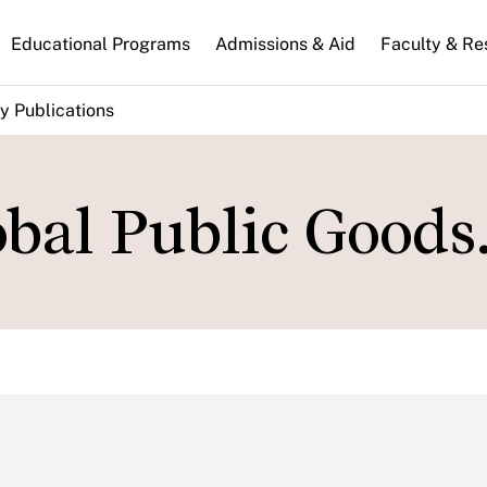
n
Educational Programs
Admissions & Aid
Faculty & Re
gation
y Publications
bal Public Goods