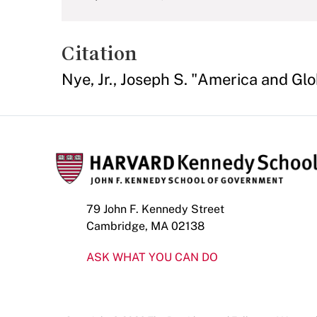
Citation
Nye, Jr., Joseph S. "America and Gl
79 John F. Kennedy Street
Cambridge, MA 02138
ASK WHAT YOU CAN DO