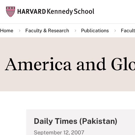
Skip
Mai
to
navi
main
Home
Faculty & Research
Publications
Facult
content
America and Glo
Daily Times (Pakistan)
September 12, 2007