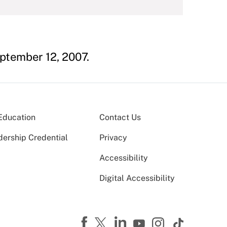
eptember 12, 2007.
Education
Contact Us
dership Credential
Privacy
Accessibility
Digital Accessibility