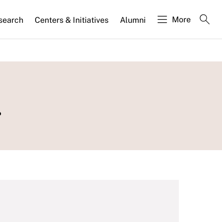
More
search
Centers & Initiatives
Alumni
.