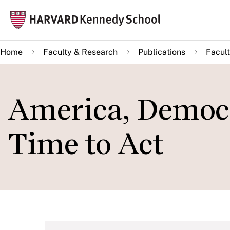
Skip
Mai
to
navi
main
Home
Faculty & Research
Publications
Facult
content
America, Democr
Time to Act