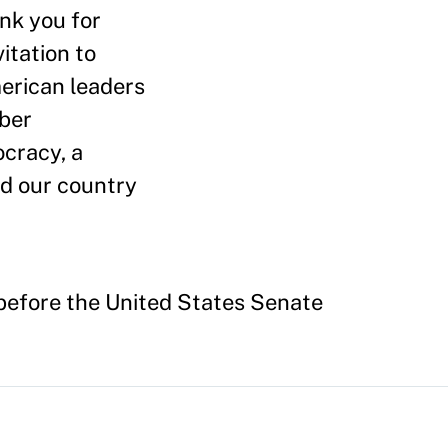
nk you for
itation to
merican leaders
yber
ocracy, a
ed our country
before the United States Senate