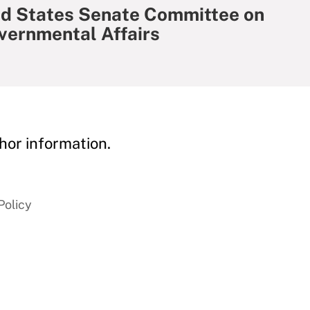
ed States Senate Committee on
vernmental Affairs
hor information.
Policy