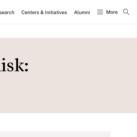
More
search
Centers & Initiatives
Alumni
isk: