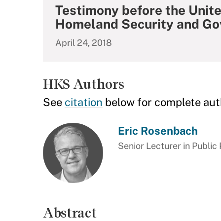
Testimony before the Unit
Homeland Security and Go
April 24, 2018
HKS Authors
See
citation
below for complete aut
Eric Rosenbach
Senior Lecturer in Public 
Abstract