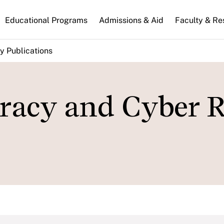
n
Educational Programs
Admissions & Aid
Faculty & Re
gation
y Publications
acy and Cyber R