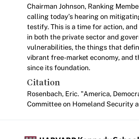
Chairman Johnson, Ranking Member 
calling today’s hearing on mitigatin
testify. This is a time for action, a
in both the private sector and gov
vulnerabilities, the things that def
vibrant free-market economy, and t
since its foundation.
Citation
Rosenbach, Eric. "America, Democra
Committee on Homeland Security an