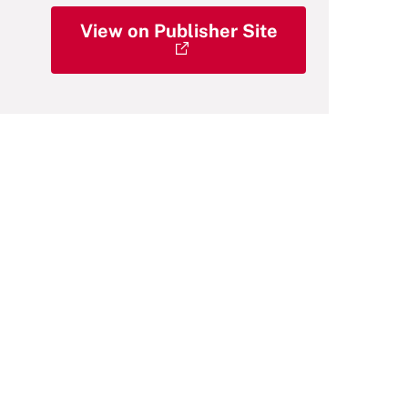
View on Publisher Site