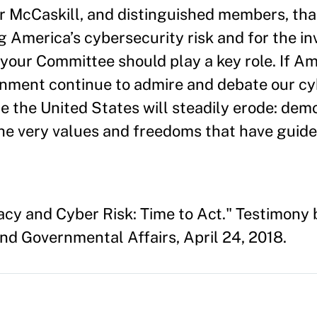
McCaskill, and distinguished members, tha
g America’s cybersecurity risk and for the inv
nd your Committee should play a key role. If A
ernment continue to admire and debate our c
ine the United States will steadily erode: dem
he very values and freedoms that have guid
cy and Cyber Risk: Time to Act." Testimony 
d Governmental Affairs, April 24, 2018.