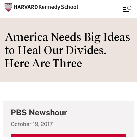
Skip
to
America Needs Big Ideas
main
to Heal Our Divides.
content
Here Are Three
PBS Newshour
October 19, 2017