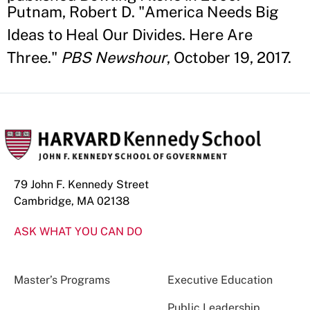
Putnam, Robert D. "America Needs Big
Ideas to Heal Our Divides. Here Are
Three."
PBS Newshour
, October 19, 2017.
79 John F. Kennedy Street
Cambridge, MA 02138
ASK WHAT YOU CAN DO
Master’s Programs
Executive Education
Public Leadership