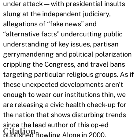
under attack — with presidential insults
slung at the independent judiciary,
allegations of “fake news” and
“alternative facts” undercutting public
understanding of key issues, partisan
gerrymandering and political polarization
crippling the Congress, and travel bans
targeting particular religious groups. As if
these unexpected developments aren’t
enough to wear our institutions thin, we
are releasing a civic health check-up for
the nation that shows disturbing trends
since the lead author of this op-ed
Citation
published Bowling Alone in 2000.