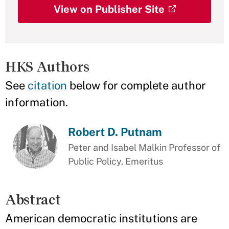
View on Publisher Site
HKS Authors
See
citation
below for complete author
information.
Robert D. Putnam
Peter and Isabel Malkin Professor of
Public Policy, Emeritus
Abstract
American democratic institutions are