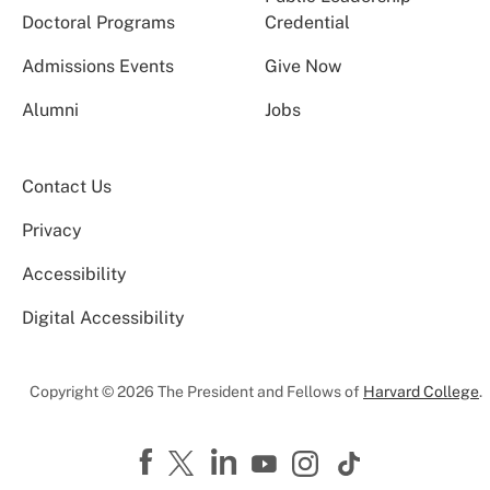
Doctoral Programs
Credential
Admissions Events
Give Now
Alumni
Jobs
Contact Us
Privacy
Accessibility
Digital Accessibility
Copyright © 2026 The President and Fellows of
Harvard College
.