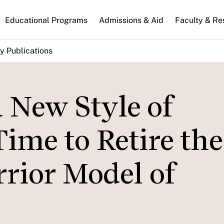
n
Educational Programs
Admissions & Aid
Faculty & Re
gation
y Publications
 New Style of
Time to Retire the
rior Model of