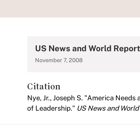
US News and World Repor
November 7, 2008
Citation
Nye, Jr., Joseph S. "America Needs a
of Leadership."
US News and World