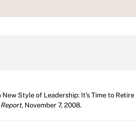
t
 New Style of Leadership: It's Time to Retire
 Report
, November 7, 2008.