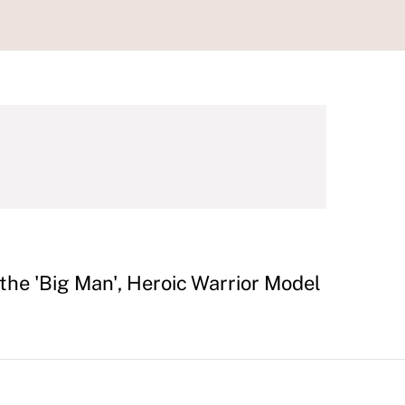
 the 'Big Man', Heroic Warrior Model