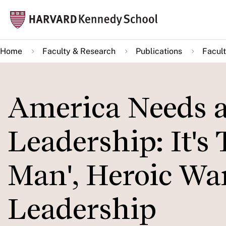
Skip
Mai
to
navi
main
Home
Faculty & Research
Publications
Facult
content
America Needs a
Leadership: It's 
Man', Heroic War
Leadership