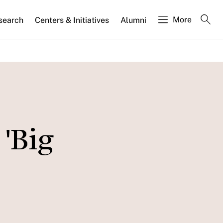
More
search
Centers & Initiatives
Alumni
 'Big