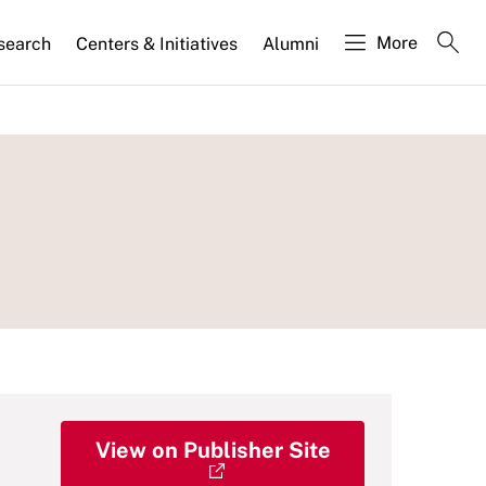
More
search
Centers & Initiatives
Alumni
View on Publisher Site