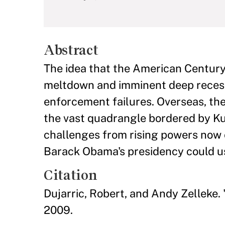
Abstract
The idea that the American Century
meltdown and imminent deep recessi
enforcement failures. Overseas, the
the vast quadrangle bordered by Kur
challenges from rising powers now c
Barack Obama's presidency could us
Citation
Dujarric, Robert, and Andy Zelleke.
2009.