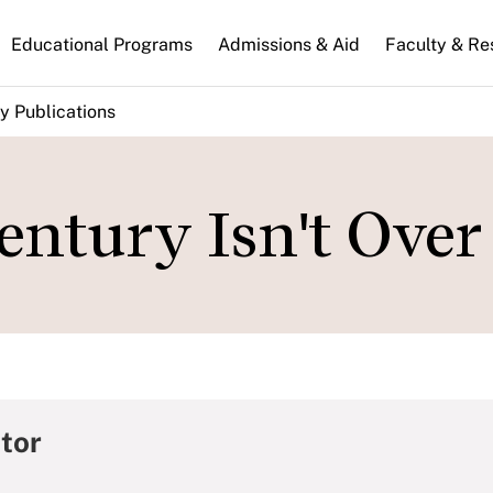
n
Educational Programs
Admissions & Aid
Faculty & Re
gation
y Publications
ntury Isn't Over
tor