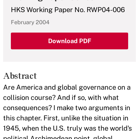
HKS Working Paper No. RWP04-006
February 2004
Download PDF
Abstract
Are America and global governance on a
collision course? And if so, with what
consequences? I make two arguments in
this chapter. First, unlike the situation in
1945, when the U.S. truly was the world's
political Archimedean point, global