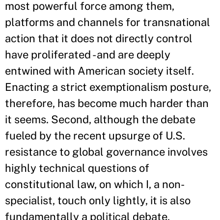
most powerful force among them,
platforms and channels for transnational
action that it does not directly control
have proliferated - and are deeply
entwined with American society itself.
Enacting a strict exemptionalism posture,
therefore, has become much harder than
it seems. Second, although the debate
fueled by the recent upsurge of U.S.
resistance to global governance involves
highly technical questions of
constitutional law, on which I, a non-
specialist, touch only lightly, it is also
fundamentally a political debate,