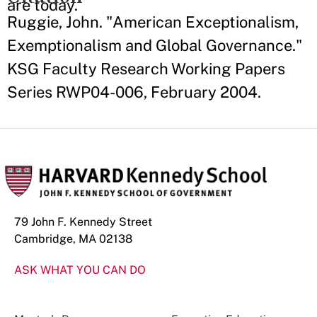
are today.
Ruggie, John. "American Exceptionalism,
Exemptionalism and Global Governance."
KSG Faculty Research Working Papers
Series RWP04-006, February 2004.
79 John F. Kennedy Street
Cambridge, MA 02138
ASK WHAT YOU CAN DO