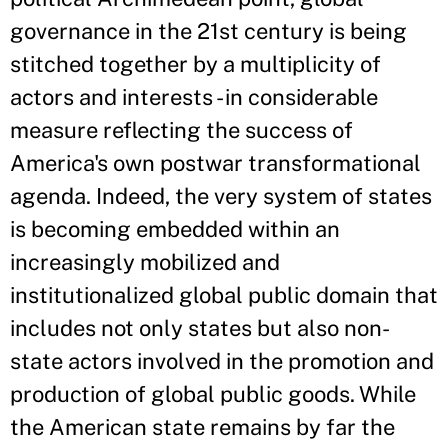
governance in the 21st century is being
stitched together by a multiplicity of
actors and interests - in considerable
measure reflecting the success of
America's own postwar transformational
agenda. Indeed, the very system of states
is becoming embedded within an
increasingly mobilized and
institutionalized global public domain that
includes not only states but also non-
state actors involved in the promotion and
production of global public goods. While
the American state remains by far the