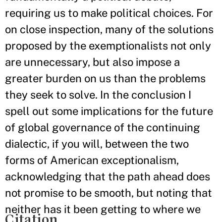
requiring us to make political choices. For
on close inspection, many of the solutions
proposed by the exemptionalists not only
are unnecessary, but also impose a
greater burden on us than the problems
they seek to solve. In the conclusion I
spell out some implications for the future
of global governance of the continuing
dialectic, if you will, between the two
forms of American exceptionalism,
acknowledging that the path ahead does
not promise to be smooth, but noting that
neither has it been getting to where we
Citation