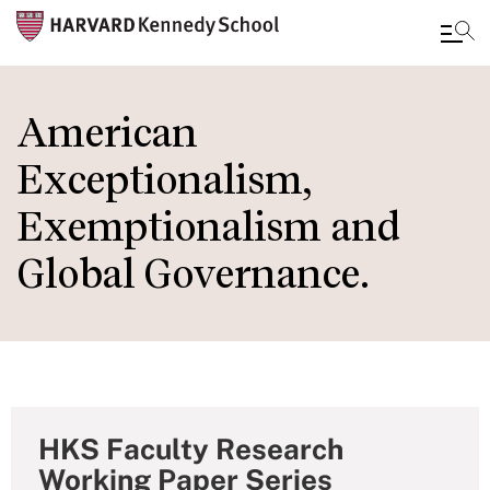
Skip
to
American
main
Exceptionalism,
content
Exemptionalism and
Global Governance.
HKS Faculty Research
Working Paper Series