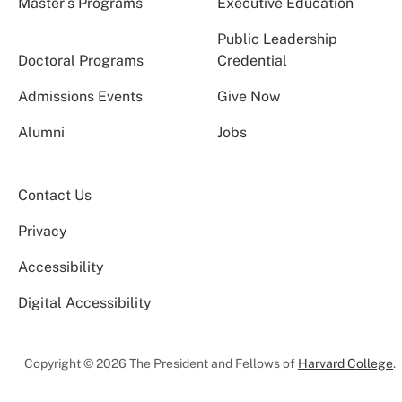
Master’s Programs
Executive Education
Public Leadership
Doctoral Programs
Credential
Admissions Events
Give Now
Alumni
Jobs
Contact Us
Privacy
Accessibility
Digital Accessibility
Copyright © 2026 The President and Fellows of
Harvard College
.