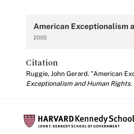
American Exceptionalism 
2005
Citation
Ruggie, John Gerard. "American Ex
Exceptionalism and Human Rights.