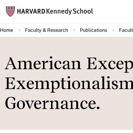
Skip
Mai
to
navi
main
Home
Faculty & Research
Publications
Facult
content
American Excep
Exemptionalism
Governance.