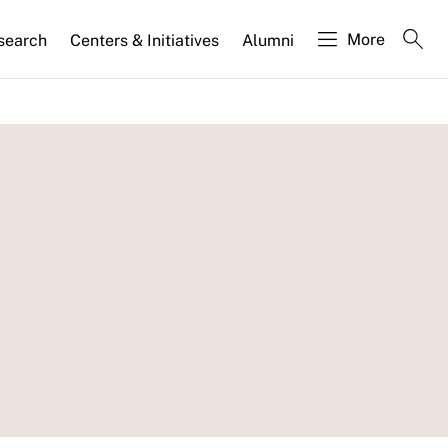
More
search
Centers & Initiatives
Alumni