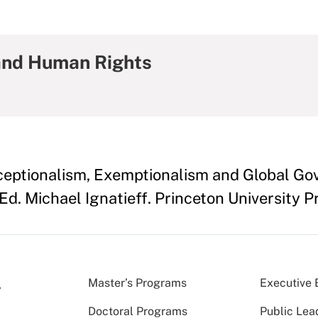
and Human Rights
ceptionalism, Exemptionalism and Global Go
Ed. Michael Ignatieff. Princeton University 
Master’s Programs
Executive 
Doctoral Programs
Public Lea