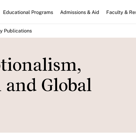
n
Educational Programs
Admissions & Aid
Faculty & Re
gation
y Publications
tionalism,
 and Global