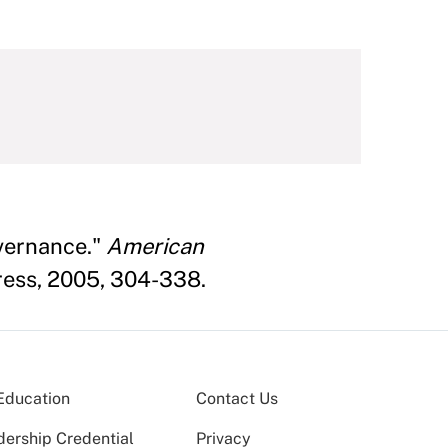
vernance."
American
Press, 2005, 304-338.
Education
Contact Us
dership Credential
Privacy