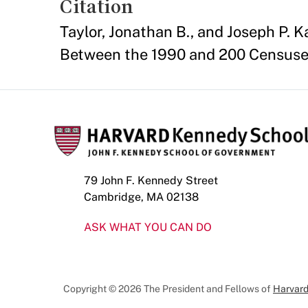
Citation
Taylor, Jonathan B., and Joseph P.
Between the 1990 and 200 Censuses
79 John F. Kennedy Street
Cambridge, MA 02138
ASK WHAT YOU CAN DO
Copyright © 2026 The President and Fellows of
Harvard