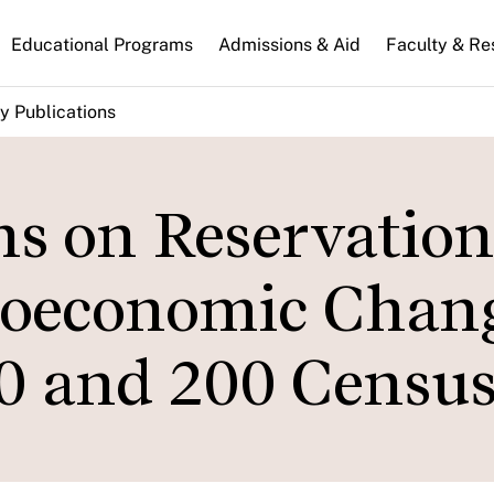
n
Educational Programs
Admissions & Aid
Faculty & Re
gation
y Publications
s on Reservation
cioeconomic Chan
0 and 200 Census