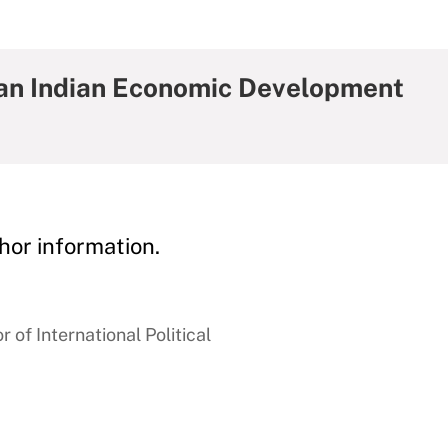
can Indian Economic Development
hor information.
 of International Political