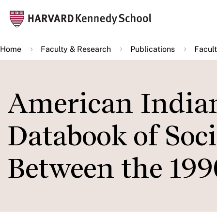
Skip
Mai
to
navi
main
Home
Faculty & Research
Publications
Facult
content
American Indian
Databook of So
Between the 199