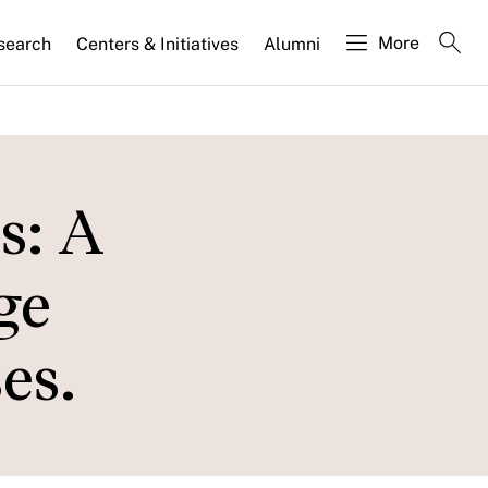
More
search
Centers & Initiatives
Alumni
s: A
ge
es.