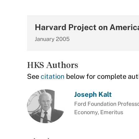
Harvard Project on Ameri
January 2005
HKS Authors
See
citation
below for complete aut
Joseph Kalt
Ford Foundation Professor
Economy, Emeritus