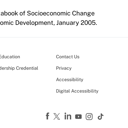
Databook of Socioeconomic Change
nomic Development, January 2005.
Education
Contact Us
dership Credential
Privacy
Accessibility
Digital Accessibility