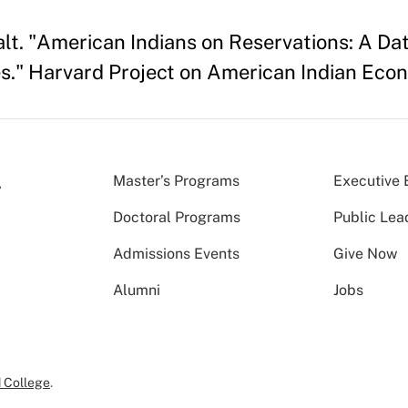
 Kalt. "American Indians on Reservations: A 
." Harvard Project on American Indian Eco
Master’s Programs
Executive 
Doctoral Programs
Public Lea
Admissions Events
Give Now
Alumni
Jobs
 College
.