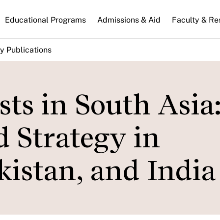
n
Educational Programs
Admissions & Aid
Faculty & Re
gation
y Publications
ts in South Asia
d Strategy in
kistan, and India