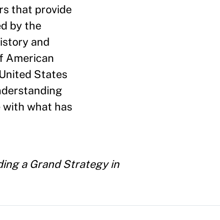
s that provide
ed by the
istory and
of American
 United States
understanding
e with what has
ding a Grand Strategy in