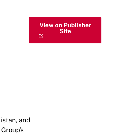
View on Publisher
Site
istan, and
 Group's