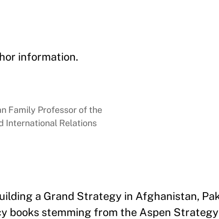
hor information.
 Family Professor of the
 International Relations
uilding a Grand Strategy in Afghanistan, Pak
policy books stemming from the Aspen Strategy