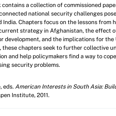
ontains a collection of commissioned paper
erconnected national security challenges pos
d India. Chapters focus on the lessons from h
 current strategy in Afghanistan, the effect 
or development, and the implications for the
r, these chapters seek to further collective 
gion and help policymakers find a way to cop
ing security problems.
, eds.
American Interests in South Asia: Buil
pen Institute, 2011.