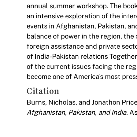
annual summer workshop. The book c
an intensive exploration of the int
events in Afghanistan, Pakistan, an
balance of power in the region, the
foreign assistance and private sect
of India-Pakistan relations Togethe
of the current issues facing the re
become one of America's most press
Citation
Burns, Nicholas, and Jonathon Price
Afghanistan, Pakistan, and India.
As