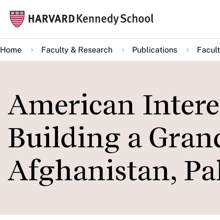
Skip
Mai
to
navi
main
Home
Faculty & Research
Publications
Facult
content
American Interes
Building a Gran
Afghanistan, Pa