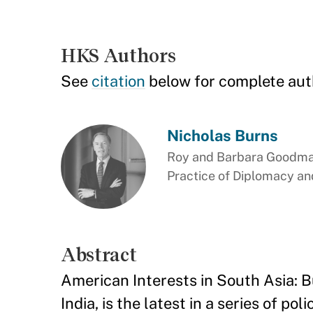
HKS Authors
See
citation
below for complete aut
Nicholas Burns
Roy and Barbara Goodman
Practice of Diplomacy and
Abstract
American Interests in South Asia: B
India, is the latest in a series of 