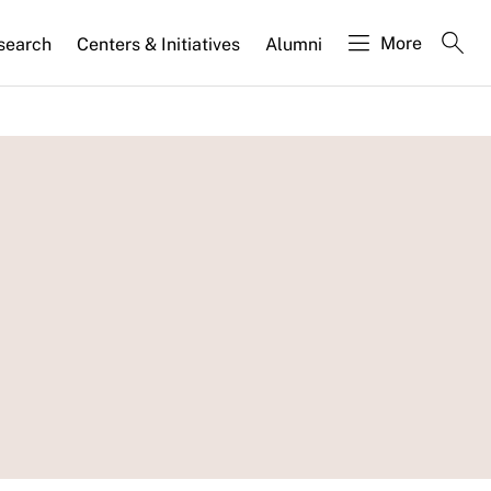
More
search
Centers & Initiatives
Alumni
: