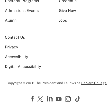
Doctoral Programs
Credential
Admissions Events
Give Now
Alumni
Jobs
Contact Us
Privacy
Accessibility
Digital Accessibility
Copyright © 2026 The President and Fellows of
Harvard College
.