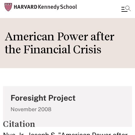
Skip
to
American Power after
main
the Financial Crisis
content
Foresight Project
November 2008
Citation