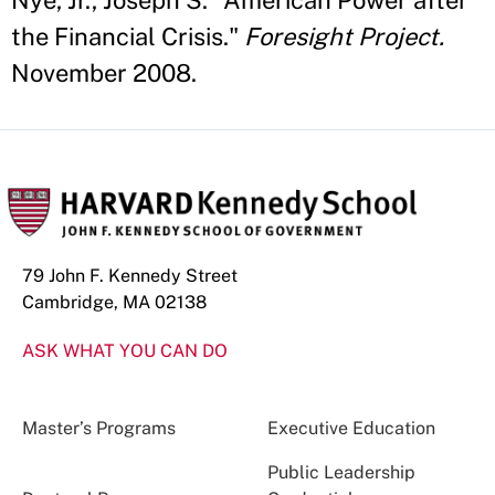
Nye, Jr., Joseph S. "American Power after
the Financial Crisis."
Foresight Project.
November 2008.
79 John F. Kennedy Street
Cambridge, MA 02138
ASK WHAT YOU CAN DO
Master’s Programs
Executive Education
Public Leadership