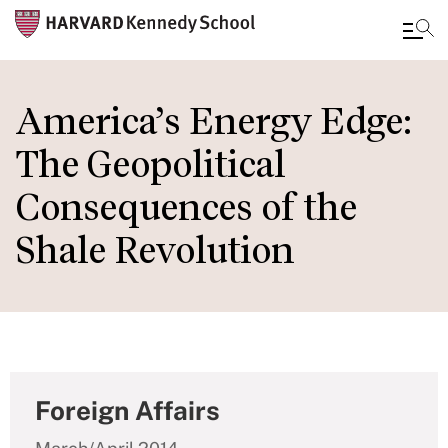
Skip
to
America’s Energy Edge:
main
The Geopolitical
content
Consequences of the
Shale Revolution
Foreign Affairs