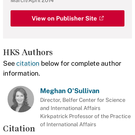
March/April 2014
View on Publisher Site
HKS Authors
See
citation
below for complete author
information.
Meghan O'Sullivan
Director, Belfer Center for Science
and International Affairs
Kirkpatrick Professor of the Practice
of International Affairs
Citation