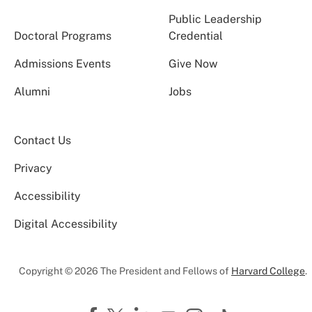
Public Leadership
Doctoral Programs
Credential
Admissions Events
Give Now
Alumni
Jobs
Contact Us
Privacy
Accessibility
Digital Accessibility
Copyright © 2026 The President and Fellows of
Harvard College
.