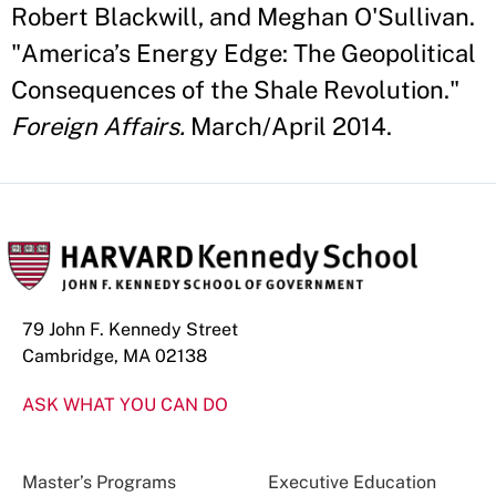
Robert Blackwill, and Meghan O'Sullivan.
"America’s Energy Edge: The Geopolitical
Consequences of the Shale Revolution."
Foreign Affairs.
March/April 2014.
79 John F. Kennedy Street
Cambridge, MA 02138
ASK WHAT YOU CAN DO
Master’s Programs
Executive Education