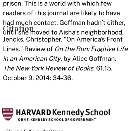
prison. This is a world with which few
readers of this journal are likely to have
had much contact. Goffman hadn’t either,
Citation
until she moved to Aisha’s neighborhood.
Jencks, Christopher. "On America's Front
Lines." Review of
On the Run: Fugitive Life
in an American City
, by Alice Goffman.
The New York Review of Books
, 61.15,
October 9, 2014: 34-36.