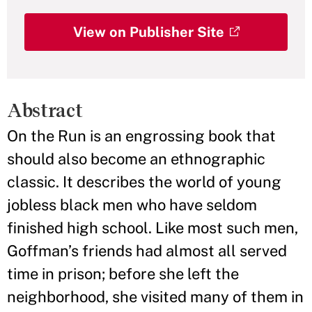
View on Publisher Site
Abstract
On the Run is an engrossing book that
should also become an ethnographic
classic. It describes the world of young
jobless black men who have seldom
finished high school. Like most such men,
Goffman’s friends had almost all served
time in prison; before she left the
neighborhood, she visited many of them in