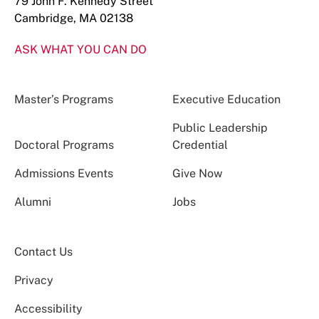
79 John F. Kennedy Street
Cambridge, MA 02138
ASK WHAT YOU CAN DO
Master’s Programs
Executive Education
Public Leadership
Doctoral Programs
Credential
Admissions Events
Give Now
Alumni
Jobs
Contact Us
Privacy
Accessibility