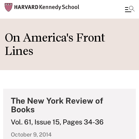
Skip
to
On America's Front
main
Lines
content
The New York Review of
Books
Vol. 61, Issue 15, Pages 34-36
October 9, 2014