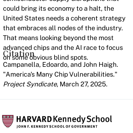
could bring its economy to a halt, the
United States needs a coherent strategy
that embraces all nodes of the industry.
That means looking beyond the most
advanced chips and the AI race to focus
Citation
on some obvious blind spots.
Campanella, Edoardo, and John Haigh.
"America's Many Chip Vulnerabilities."
Project Syndicate
, March 27, 2025.