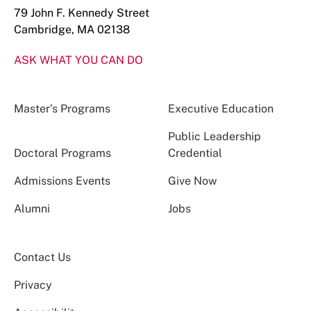
79 John F. Kennedy Street
Cambridge, MA 02138
ASK WHAT YOU CAN DO
Master’s Programs
Executive Education
Public Leadership
Doctoral Programs
Credential
Admissions Events
Give Now
Alumni
Jobs
Contact Us
Privacy