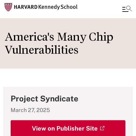
Skip
to
America's Many Chip
main
Vulnerabilities
content
Project Syndicate
March 27, 2025
View on Publisher Site