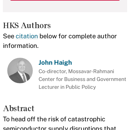
HKS Authors
See
citation
below for complete author
information.
John Haigh
Co-director, Mossavar-Rahmani
Center for Business and Government
Lecturer in Public Policy
Abstract
To head off the risk of catastrophic
semiconductor supply disruptions that