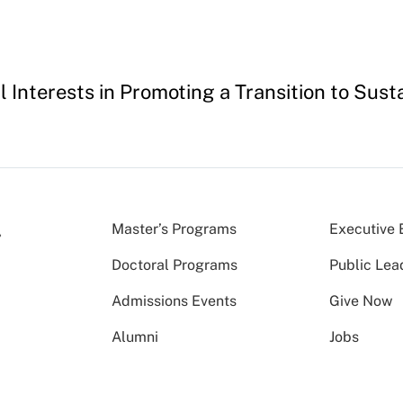
l Interests in Promoting a Transition to Susta
Master’s Programs
Executive 
Doctoral Programs
Public Lea
Admissions Events
Give Now
Alumni
Jobs