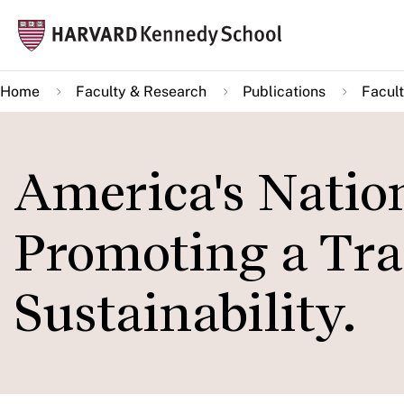
Skip
Mai
to
navi
main
Home
Faculty & Research
Publications
Facult
content
America's Nation
Promoting a Tra
Sustainability.