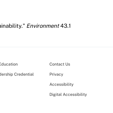
inability."
Environment
43.1
Education
Contact Us
dership Credential
Privacy
Accessibility
Digital Accessibility