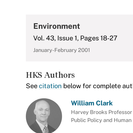
Environment
Vol. 43, Issue 1, Pages 18-27
January-February 2001
HKS Authors
See
citation
below for complete aut
William Clark
Harvey Brooks Professor 
Public Policy and Human