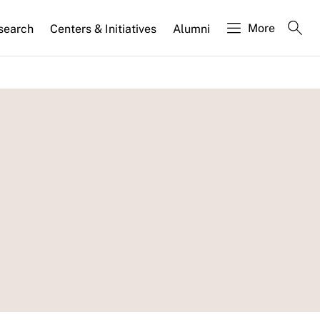
More
search
Centers & Initiatives
Alumni