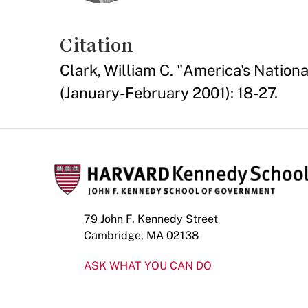
Citation
Clark, William C. "America's Nationa
(January-February 2001): 18-27.
79 John F. Kennedy Street
Cambridge, MA 02138
ASK WHAT YOU CAN DO