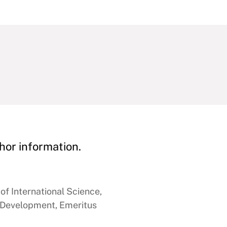
hor information.
of International Science,
 Development, Emeritus