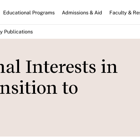
n
Educational Programs
Admissions & Aid
Faculty & Re
gation
y Publications
al Interests in
nsition to