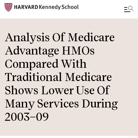
Skip
to
Analysis Of Medicare
main
Advantage HMOs
content
Compared With
Traditional Medicare
Shows Lower Use Of
Many Services During
2003–09