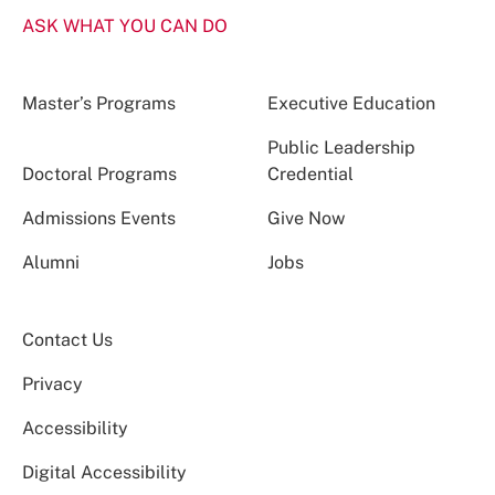
ASK WHAT YOU CAN DO
Master’s Programs
Executive Education
Public Leadership
Doctoral Programs
Credential
Admissions Events
Give Now
Alumni
Jobs
Contact Us
Privacy
Accessibility
Digital Accessibility