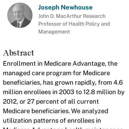
Joseph Newhouse
John D. MacArthur Research
Professor of Health Policy and
Management
Abstract
Enrollment in Medicare Advantage, the
managed care program for Medicare
beneficiaries, has grown rapidly, from 4.6
million enrollees in 2003 to 12.8 million by
2012, or 27 percent of all current
Medicare beneficiaries. We analyzed
utilization patterns of enrollees in