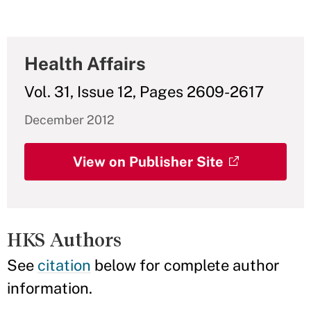
Health Affairs
Vol. 31, Issue 12, Pages 2609-2617
December 2012
View on Publisher Site
HKS Authors
See
citation
below for complete author
information.