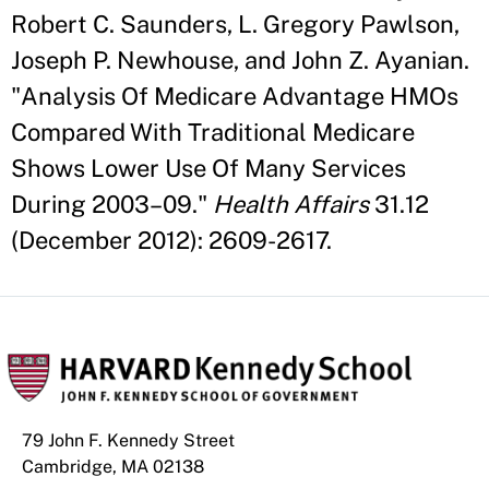
Robert C. Saunders, L. Gregory Pawlson,
Joseph P. Newhouse, and John Z. Ayanian.
"Analysis Of Medicare Advantage HMOs
Compared With Traditional Medicare
Shows Lower Use Of Many Services
During 2003–09."
Health Affairs
31.12
(December 2012): 2609-2617.
79 John F. Kennedy Street
Cambridge, MA 02138