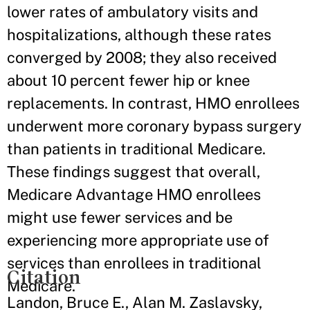
lower rates of ambulatory visits and
hospitalizations, although these rates
converged by 2008; they also received
about 10 percent fewer hip or knee
replacements. In contrast, HMO enrollees
underwent more coronary bypass surgery
than patients in traditional Medicare.
These findings suggest that overall,
Medicare Advantage HMO enrollees
might use fewer services and be
experiencing more appropriate use of
services than enrollees in traditional
Citation
Medicare.
Landon, Bruce E., Alan M. Zaslavsky,