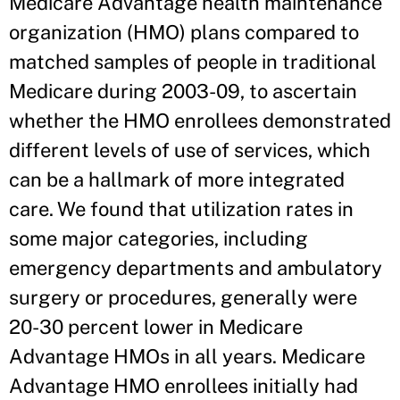
Medicare Advantage health maintenance
organization (HMO) plans compared to
matched samples of people in traditional
Medicare during 2003-09, to ascertain
whether the HMO enrollees demonstrated
different levels of use of services, which
can be a hallmark of more integrated
care. We found that utilization rates in
some major categories, including
emergency departments and ambulatory
surgery or procedures, generally were
20-30 percent lower in Medicare
Advantage HMOs in all years. Medicare
Advantage HMO enrollees initially had