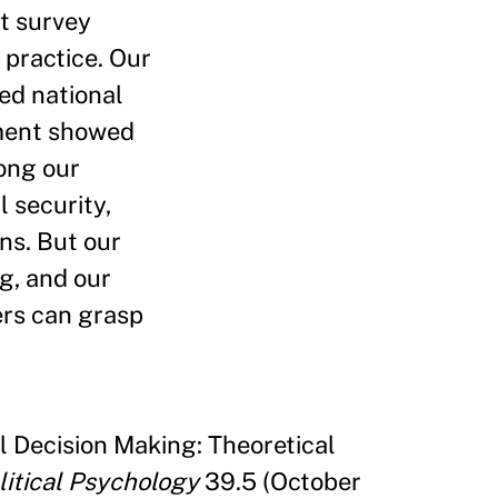
nt survey
practice. Our
ed national
iment showed
ong our
 security,
ns. But our
g, and our
ers can grasp
l Decision Making: Theoretical
litical Psychology
39.5 (October