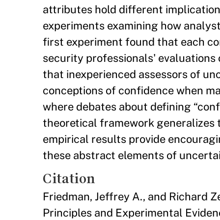
attributes hold different implicatio
experiments examining how analysts
first experiment found that each co
security professionals' evaluation
that inexperienced assessors of un
conceptions of confidence when maki
where debates about defining “confi
theoretical framework generalizes t
empirical results provide encourag
these abstract elements of uncertai
Citation
Friedman, Jeffrey A., and Richard Z
Principles and Experimental Eviden