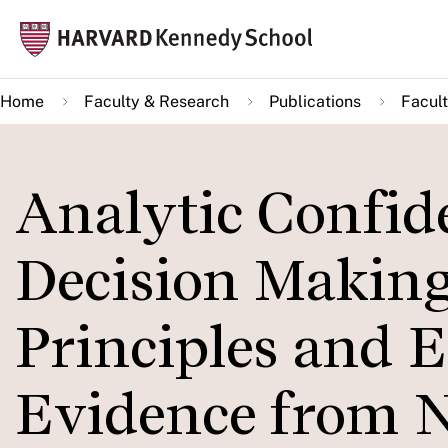
Skip
Mai
to
navi
main
Home
Faculty & Research
Publications
Facult
content
Analytic Confide
Decision Making
Principles and 
Evidence from N