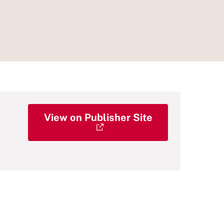
View on Publisher Site