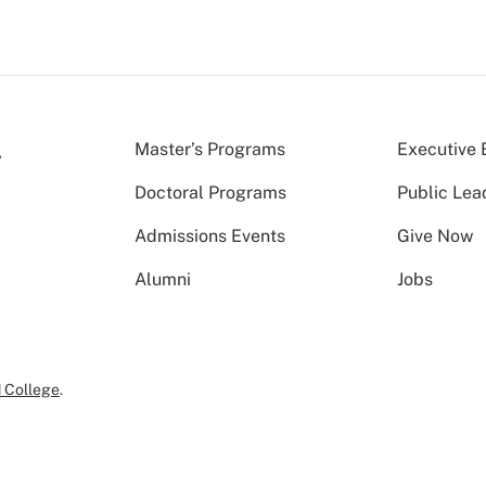
Master’s Programs
Executive 
Doctoral Programs
Public Lea
Admissions Events
Give Now
Alumni
Jobs
 College
.