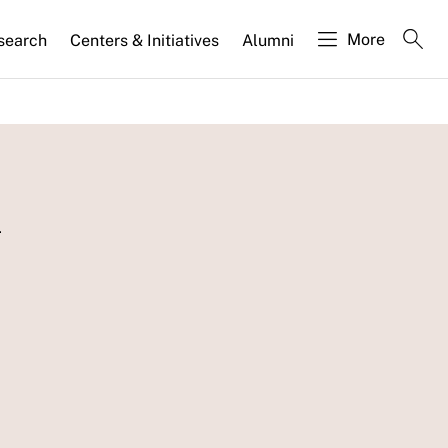
More
search
Centers & Initiatives
Alumni
l