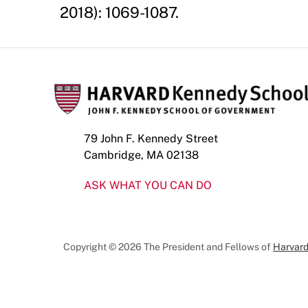
2018): 1069-1087.
79 John F. Kennedy Street
Cambridge, MA 02138
ASK WHAT YOU CAN DO
Copyright © 2026 The President and Fellows of
Harvard