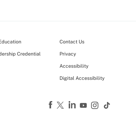
Education
Contact Us
dership Credential
Privacy
Accessibility
Digital Accessibility