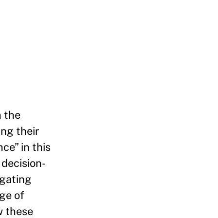
n the
ing their
ce” in this
 decision-
egating
nge of
w these