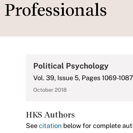
Professionals
Political Psychology
Vol. 39, Issue 5, Pages 1069-1087
October 2018
HKS Authors
See
citation
below for complete aut