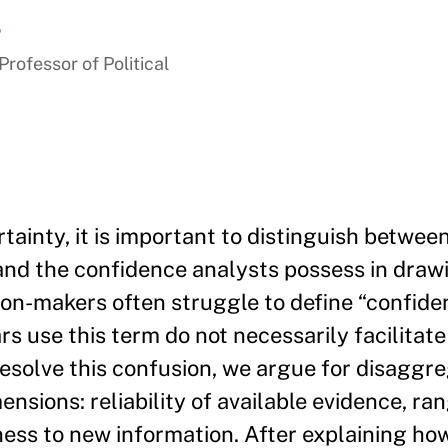
r
ofessor of Political
inty, it is important to distinguish betwee
 and the confidence analysts possess in draw
ion-makers often struggle to define “confiden
s use this term do not necessarily facilitate
esolve this confusion, we argue for disaggr
nsions: reliability of available evidence, ra
ness to new information. After explaining ho