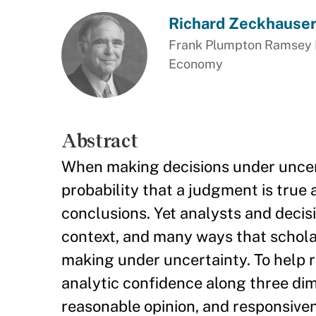
Richard Zeckhause
Frank Plumpton Ramsey Pr
Economy
Abstract
When making decisions under uncerta
probability that a judgment is true
conclusions. Yet analysts and decis
context, and many ways that scholar
making under uncertainty. To help r
analytic confidence along three dime
reasonable opinion, and responsive