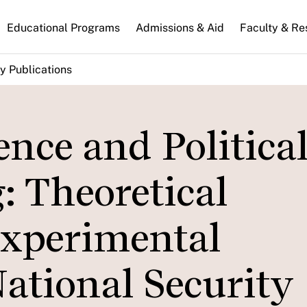
n
Educational Programs
Admissions & Aid
Faculty & Re
gation
y Publications
nce and Politica
: Theoretical
Experimental
ational Security