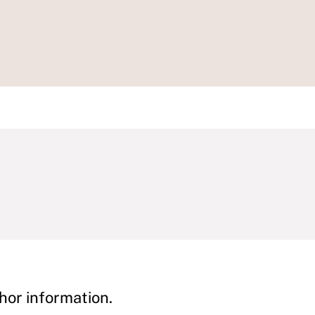
hor information.