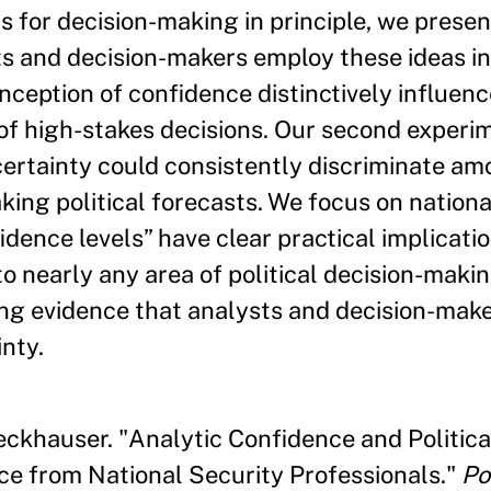
ns for decision-making in principle, we prese
 and decision-makers employ these ideas in 
nception of confidence distinctively influenc
s of high-stakes decisions. Our second exper
certainty could consistently discriminate am
ng political forecasts. We focus on national
dence levels” have clear practical implicatio
o nearly any area of political decision-makin
ing evidence that analysts and decision-mak
nty.
eckhauser. "Analytic Confidence and Politica
ce from National Security Professionals."
Po