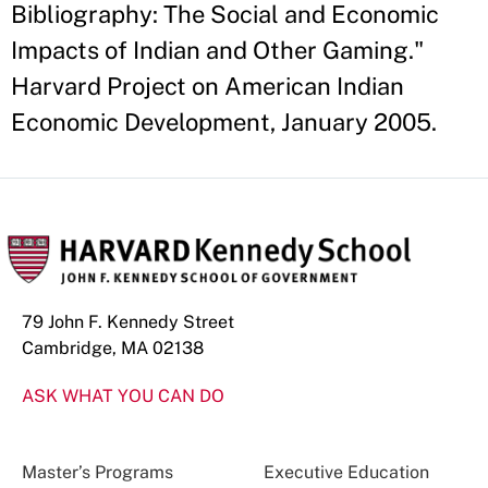
Bibliography: The Social and Economic
Impacts of Indian and Other Gaming."
Harvard Project on American Indian
Economic Development, January 2005.
79 John F. Kennedy Street
Cambridge, MA 02138
ASK WHAT YOU CAN DO
Master’s Programs
Executive Education