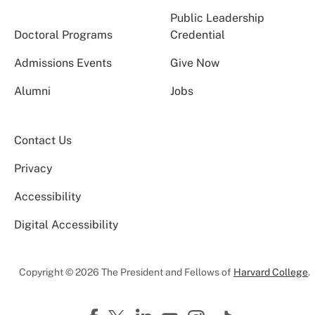
Public Leadership
Doctoral Programs
Credential
Admissions Events
Give Now
Alumni
Jobs
Contact Us
Privacy
Accessibility
Digital Accessibility
Copyright © 2026 The President and Fellows of
Harvard College
.