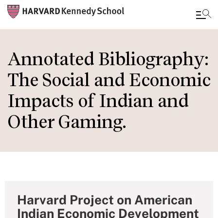
Skip
to
Annotated Bibliography:
main
The Social and Economic
content
Impacts of Indian and
Other Gaming.
Harvard Project on American
Indian Economic Development