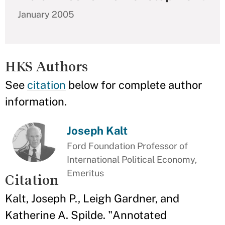
January 2005
HKS Authors
See
citation
below for complete author
information.
Joseph Kalt
Ford Foundation Professor of
International Political Economy,
Emeritus
Citation
Kalt, Joseph P., Leigh Gardner, and
Katherine A. Spilde. "Annotated