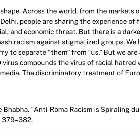
 shape. Across the world, from the markets 
Delhi, people are sharing the experience of 
l, and economic threat. But there is a darker
eash racism against stigmatized groups. We 
rry to separate “them” from “us.” But we are
irus compounds the virus of racial hatred vi
al media. The discriminatory treatment of Eu
e Bhabha. "Anti-Roma Racism is Spiraling d
: 379–382.