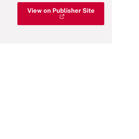
View on Publisher Site