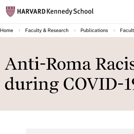
Skip
Mai
to
navi
main
Home
Faculty & Research
Publications
Facult
content
Anti-Roma Racis
during COVID-1