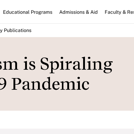
n
Educational Programs
Admissions & Aid
Faculty & Re
gation
y Publications
m is Spiraling
9 Pandemic