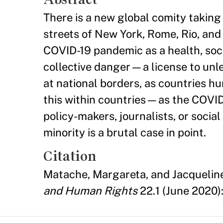
There is a new global comity taking
streets of New York, Rome, Rio, and 
COVID-19 pandemic as a health, socia
collective danger—a license to unl
at national borders, as countries hu
this within countries—as the COVID v
policy-makers, journalists, or soci
minority is a brutal case in point.
Citation
Matache, Margareta, and Jacquelin
and Human Rights
22.1 (June 2020)