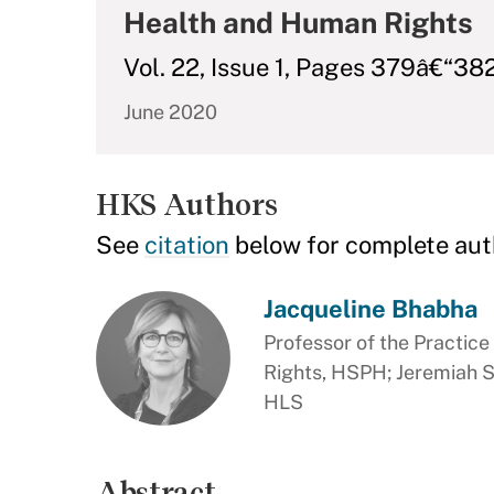
Health and Human Rights
Vol. 22, Issue 1, Pages 379â€“38
June 2020
HKS Authors
See
citation
below for complete aut
Jacqueline Bhabha
Professor of the Practic
Rights, HSPH; Jeremiah Sm
HLS
Abstract