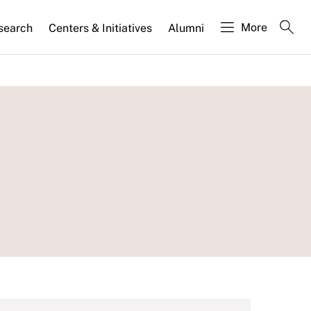
More
search
Centers & Initiatives
Alumni