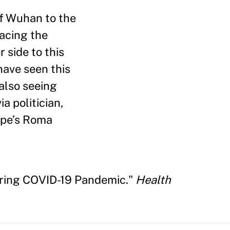
of Wuhan to the
facing the
 side to this
have seen this
 also seeing
a politician,
rope’s Roma
uring COVID-19 Pandemic."
Health