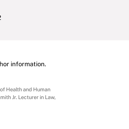
2
hor information.
e of Health and Human
ith Jr. Lecturer in Law,