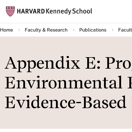
Skip
Mai
to
navi
main
Home
Faculty & Research
Publications
Facult
content
Appendix E: Pro
Environmental P
Evidence-Based