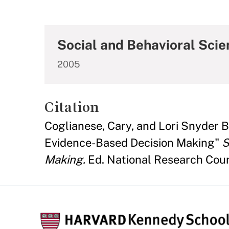
Social and Behavioral Scie
2005
Citation
Coglianese, Cary, and Lori Snyder 
Evidence-Based Decision Making"
S
Making.
Ed. National Research Coun