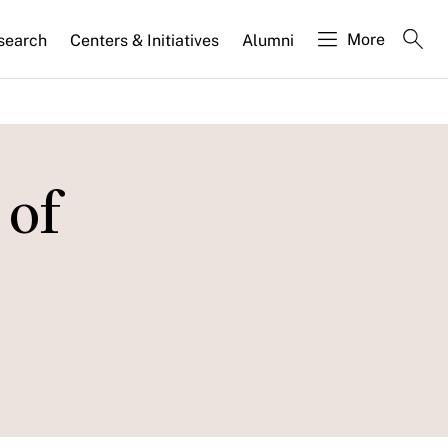
More
search
Centers & Initiatives
Alumni
 of