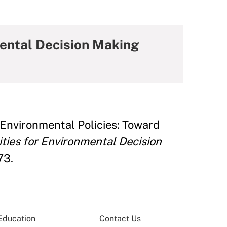
mental Decision Making
 Environmental Policies: Toward
ities for Environmental Decision
73.
Education
Contact Us