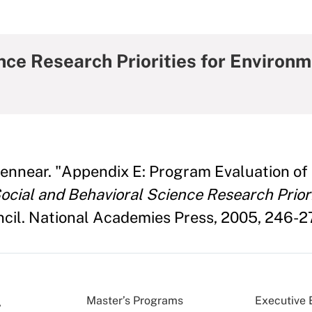
nce Research Priorities for Environ
Bennear. "Appendix E: Program Evaluation of
ocial and Behavioral Science Research Prior
cil. National Academies Press, 2005, 246-2
Master’s Programs
Executive 