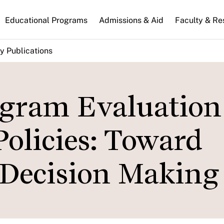
n
Educational Programs
Admissions & Aid
Faculty & Re
gation
y Publications
gram Evaluation
olicies: Toward
 Decision Making