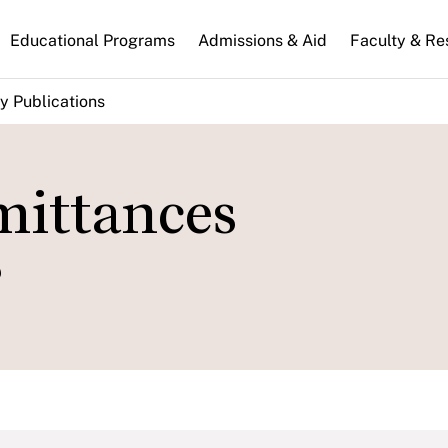
n
Educational Programs
Admissions & Aid
Faculty & Re
gation
y Publications
mittances
?