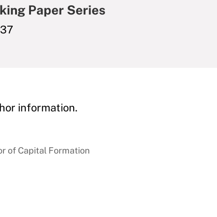
king Paper Series
037
hor information.
r of Capital Formation