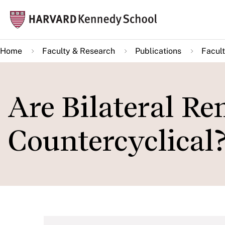
Skip
Mai
to
navi
main
Home
Faculty & Research
Publications
Facult
content
Are Bilateral Re
Countercyclical