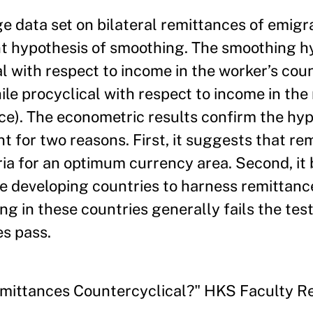
ge data set on bilateral remittances of emigr
ant hypothesis of smoothing. The smoothing h
l with respect to income in the worker’s coun
hile procyclical with respect to income in the
ce). The econometric results confirm the hyp
t for two reasons. First, it suggests that re
eria for an optimum currency area. Second, it 
 developing countries to harness remittance
g in these countries generally fails the test
es pass.
 Remittances Countercyclical?" HKS Faculty 