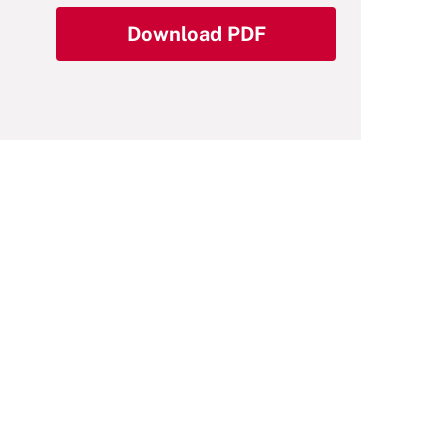
Download PDF