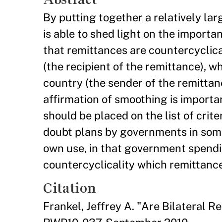
By putting together a relatively lar
is able to shed light on the import
that remittances are countercyclica
(the recipient of the remittance), w
country (the sender of the remittan
affirmation of smoothing is importan
should be placed on the list of crit
doubt plans by governments in some
own use, in that government spendin
countercyclicality which remittanc
Citation
Frankel, Jeffrey A. "Are Bilateral