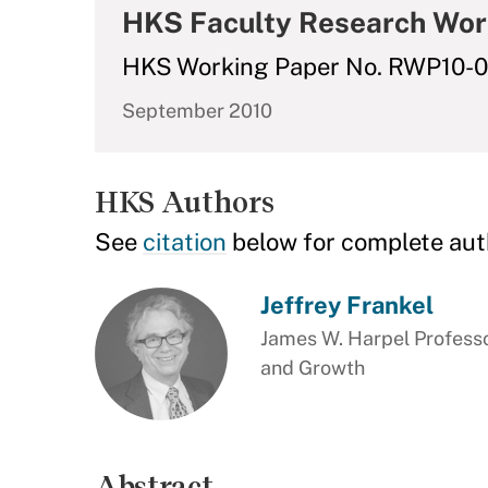
HKS Faculty Research Wor
HKS Working Paper No. RWP10-
September 2010
HKS Authors
See
citation
below for complete aut
Jeffrey Frankel
James W. Harpel Professo
and Growth
Abstract