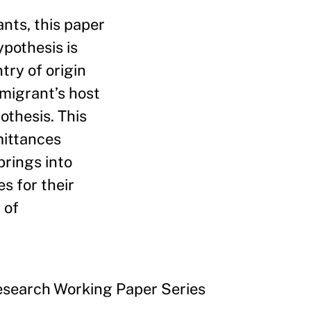
ants, this paper
ypothesis is
try of origin
 migrant’s host
othesis. This
mittances
brings into
s for their
 of
Research Working Paper Series