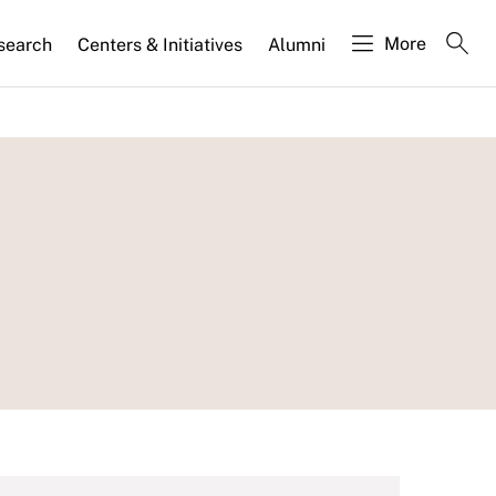
More
search
Centers & Initiatives
Alumni