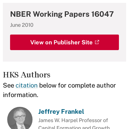
NBER Working Papers 16047
June 2010
View on Publisher Site
HKS Authors
See
citation
below for complete author
information.
Jeffrey Frankel
James W. Harpel Professor of
Capital Formation and Growth