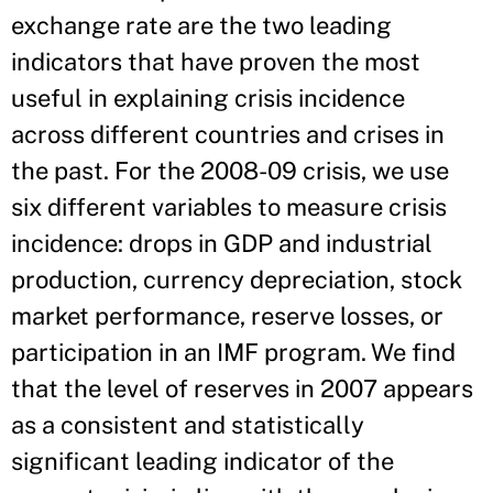
exchange rate are the two leading
indicators that have proven the most
useful in explaining crisis incidence
across different countries and crises in
the past. For the 2008-09 crisis, we use
six different variables to measure crisis
incidence: drops in GDP and industrial
production, currency depreciation, stock
market performance, reserve losses, or
participation in an IMF program. We find
that the level of reserves in 2007 appears
as a consistent and statistically
significant leading indicator of the