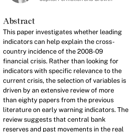
Abstract
This paper investigates whether leading
indicators can help explain the cross-
country incidence of the 2008-09
financial crisis. Rather than looking for
indicators with specific relevance to the
current crisis, the selection of variables is
driven by an extensive review of more
than eighty papers from the previous
literature on early warning indicators. The
review suggests that central bank
reserves and past movements in the real