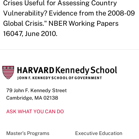
Crises Useful for Assessing Country
Vulnerability? Evidence from the 2008-09
Global Crisis." NBER Working Papers
16047, June 2010.
79 John F. Kennedy Street
Cambridge, MA 02138
ASK WHAT YOU CAN DO
Master’s Programs
Executive Education