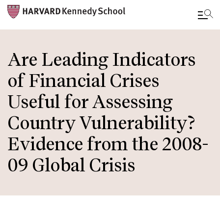
Skip
to
Are Leading Indicators
main
of Financial Crises
content
Useful for Assessing
Country Vulnerability?
Evidence from the 2008-
09 Global Crisis