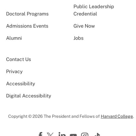
Public Leadership
Doctoral Programs
Credential
Admissions Events
Give Now
Alumni
Jobs
Contact Us
Privacy
Accessibility
Digital Accessibility
Copyright © 2026 The President and Fellows of
Harvard College
.