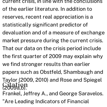
current crisis, in line with the conclusions
of the earlier literature. In addition to
reserves, recent real appreciation is a
statistically significant predictor of
devaluation and of a measure of exchange
market pressure during the current crisis.
That our data on the crisis period include
the first quarter of 2009 may explain why
we find stronger results than earlier
papers such as Obstfeld, Shambaugh and
Taylor (2009, 2010) and Rose and Spiegel
Citation
(2009a,b).
Frankel, Jeffrey A., and George Saravelos.
"Are Leading Indicators of Financial