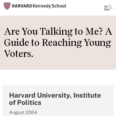
Skip
to
Are You Talking to Me? A
main
Guide to Reaching Young
content
Voters.
Harvard University, Institute
of Politics
August 2004