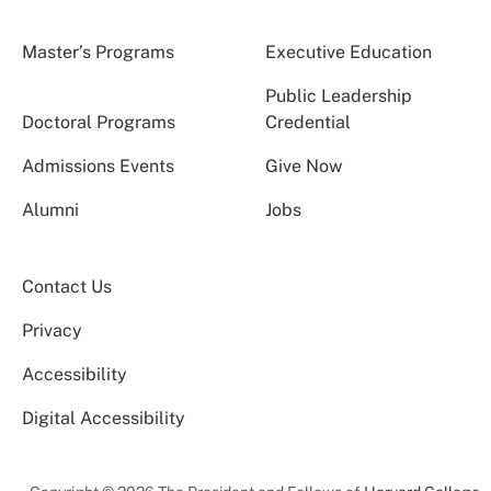
Master’s Programs
Executive Education
Public Leadership
Doctoral Programs
Credential
Admissions Events
Give Now
Alumni
Jobs
Contact Us
Privacy
Accessibility
Digital Accessibility