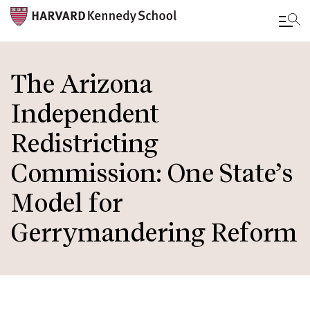
Skip
to
The Arizona
main
Independent
content
Redistricting
Commission: One State’s
Model for
Gerrymandering Reform