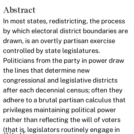
Abstract
In most states, redistricting, the process
by which electoral district boundaries are
drawn, is an overtly partisan exercise
controlled by state legislatures.
Politicians from the party in power draw
the lines that determine new
congressional and legislative districts
after each decennial census; often they
adhere to a brutal partisan calculus that
privileges maintaining political power
rather than reflecting the will of voters
(that is, legislators routinely engage in