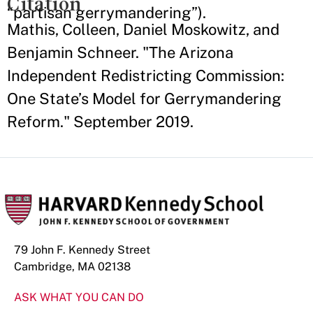
Citation
“partisan gerrymandering”).
Mathis, Colleen, Daniel Moskowitz, and
Benjamin Schneer. "The Arizona
Independent Redistricting Commission:
One State’s Model for Gerrymandering
Reform." September 2019.
79 John F. Kennedy Street
Cambridge, MA 02138
ASK WHAT YOU CAN DO