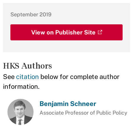
September 2019
View on Publisher Site
HKS Authors
See
citation
below for complete author
information.
Benjamin Schneer
Associate Professor of Public Policy