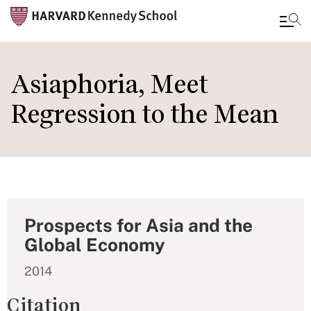
Skip
to
Asiaphoria, Meet
main
Regression to the Mean
content
Prospects for Asia and the
Global Economy
2014
Citation