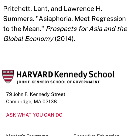
Pritchett, Lant, and Lawrence H.
Summers. "Asiaphoria, Meet Regression
to the Mean."
Prospects for Asia and the
Global Economy
(2014).
79 John F. Kennedy Street
Cambridge, MA 02138
ASK WHAT YOU CAN DO