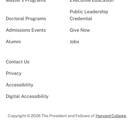
Master’s Programs
Executive Education
Public Leadership
Doctoral Programs
Credential
Admissions Events
Give Now
Alumni
Jobs
Contact Us
Privacy
Accessibility
Digital Accessibility
Copyright © 2026 The President and Fellows of
Harvard College
.