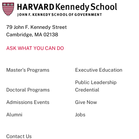
79 John F. Kennedy Street
Cambridge, MA 02138
ASK WHAT YOU CAN DO
Master’s Programs
Executive Education
Public Leadership
Doctoral Programs
Credential
Admissions Events
Give Now
Alumni
Jobs
Contact Us