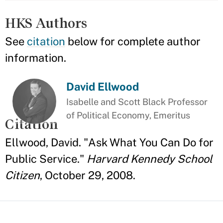
HKS Authors
See
citation
below for complete author
information.
David Ellwood
Isabelle and Scott Black Professor
of Political Economy, Emeritus
Citation
Ellwood, David. "Ask What You Can Do for
Public Service."
Harvard Kennedy School
Citizen
, October 29, 2008.