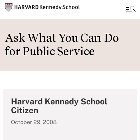
Skip
to
Ask What You Can Do
main
for Public Service
content
Harvard Kennedy School
Citizen
October 29, 2008