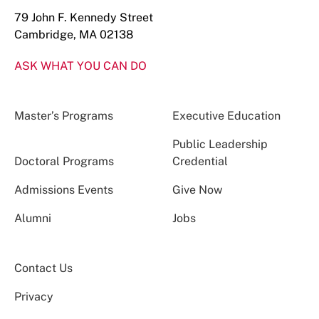
79 John F. Kennedy Street
Cambridge, MA 02138
ASK WHAT YOU CAN DO
Master’s Programs
Executive Education
Public Leadership
Doctoral Programs
Credential
Admissions Events
Give Now
Alumni
Jobs
Contact Us
Privacy