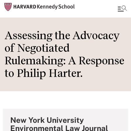
Skip
to
Assessing the Advocacy
main
of Negotiated
content
Rulemaking: A Response
to Philip Harter.
New York University
Environmental Law Journal