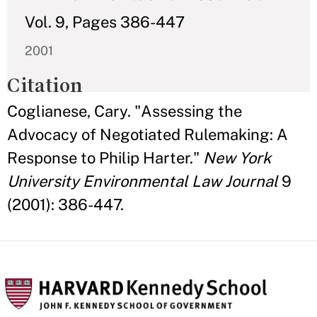
Vol. 9, Pages 386-447
2001
Citation
Coglianese, Cary. "Assessing the
Advocacy of Negotiated Rulemaking: A
Response to Philip Harter."
New York
University Environmental Law Journal
9
(2001): 386-447.