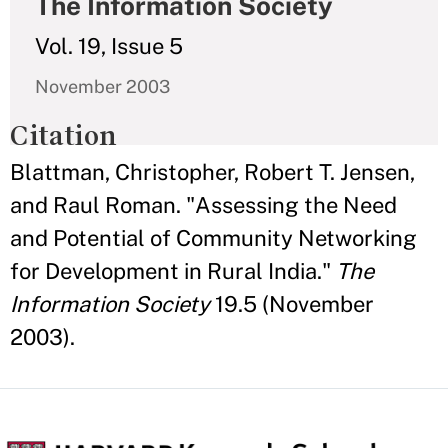
The Information Society
Vol. 19, Issue 5
November 2003
Citation
Blattman, Christopher, Robert T. Jensen,
and Raul Roman. "Assessing the Need
and Potential of Community Networking
for Development in Rural India."
The
Information Society
19.5 (November
2003).