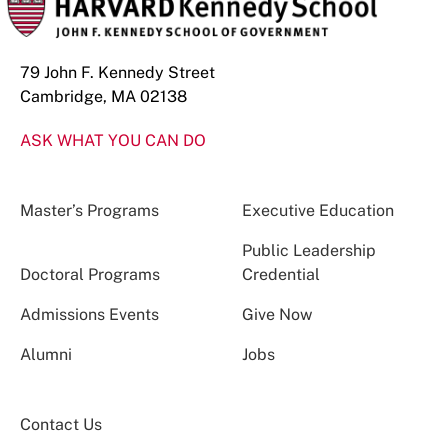
79 John F. Kennedy Street
Cambridge, MA 02138
ASK WHAT YOU CAN DO
Master’s Programs
Executive Education
Public Leadership
Doctoral Programs
Credential
Admissions Events
Give Now
Alumni
Jobs
Contact Us