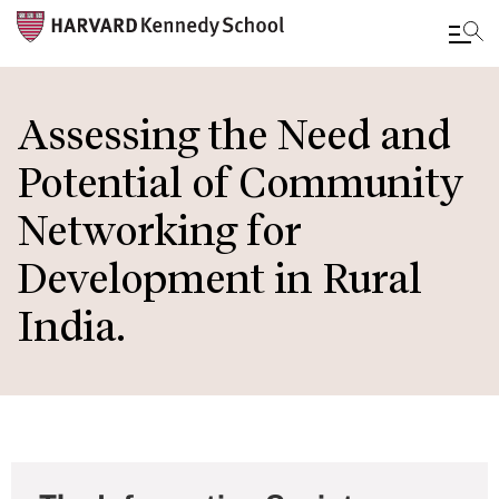
Skip
to
Assessing the Need and
main
Potential of Community
content
Networking for
Development in Rural
India.