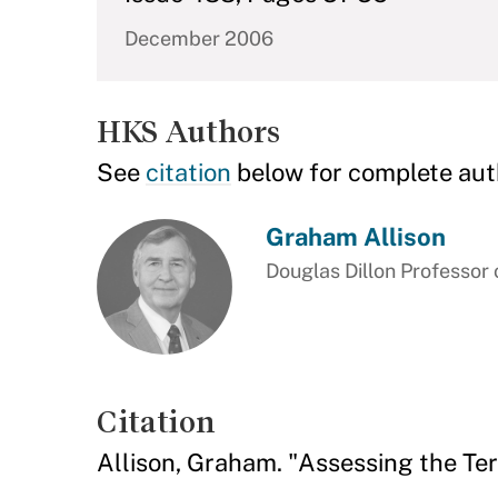
December 2006
HKS Authors
See
citation
below for complete aut
Graham Allison
Douglas Dillon Professor
Citation
Allison, Graham. "Assessing the Ter