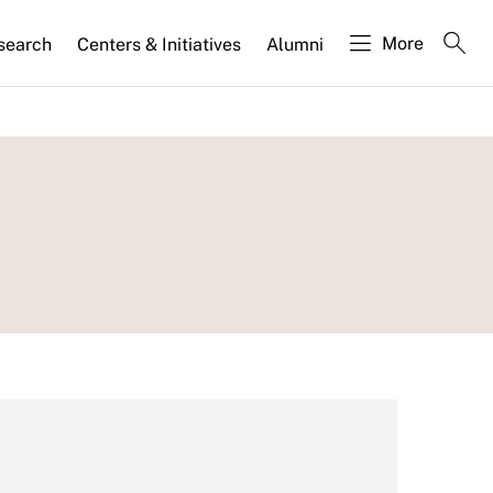
More
search
Centers & Initiatives
Alumni