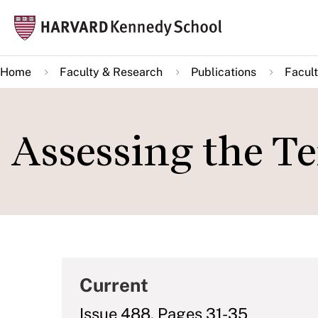
Skip
Mai
to
navi
main
Home
Faculty & Research
Publications
Facult
content
Assessing the Te
Current
Issue 488, Pages 31-35