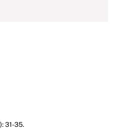
: 31-35.