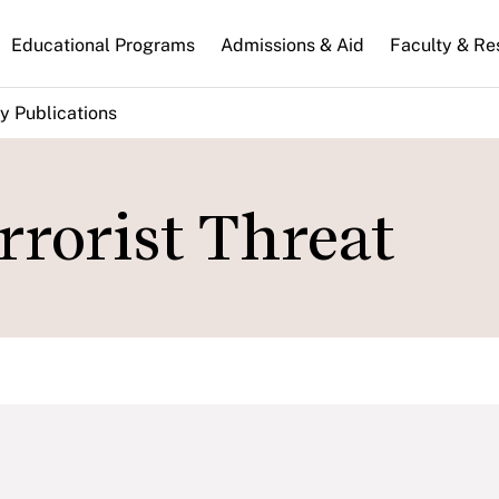
n
Educational Programs
Admissions & Aid
Faculty & Re
gation
y Publications
rrorist Threat