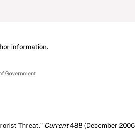
hor information.
 of Government
rorist Threat."
Current
488 (December 2006)