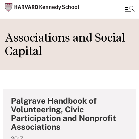
Skip
to
Associations and Social
main
Capital
content
Palgrave Handbook of
Volunteering, Civic
Participation and Nonprofit
Associations
2017