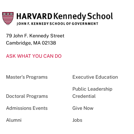
79 John F. Kennedy Street
Cambridge, MA 02138
ASK WHAT YOU CAN DO
Master’s Programs
Executive Education
Public Leadership
Doctoral Programs
Credential
Admissions Events
Give Now
Alumni
Jobs