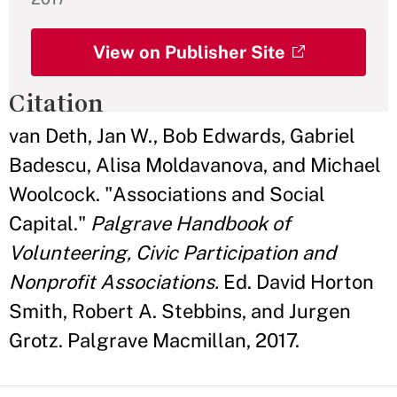
View on Publisher Site
Citation
van Deth, Jan W., Bob Edwards, Gabriel
Badescu, Alisa Moldavanova, and Michael
Woolcock. "Associations and Social
Capital."
Palgrave Handbook of
Volunteering, Civic Participation and
Nonprofit Associations.
Ed. David Horton
Smith, Robert A. Stebbins, and Jurgen
Grotz. Palgrave Macmillan, 2017.