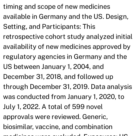
timing and scope of new medicines
available in Germany and the US. Design,
Setting, and Participants: This
retrospective cohort study analyzed initial
availability of new medicines approved by
regulatory agencies in Germany and the
US between January 1, 2004, and
December 31, 2018, and followed up
through December 31, 2019. Data analysis
was conducted from January 1, 2020, to
July 1, 2022. A total of 599 novel
approvals were reviewed. Generic,
biosimilar, vaccine, and combination