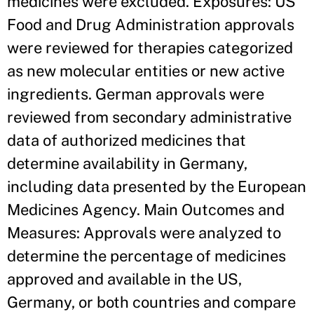
medicines were excluded. Exposures: US
Food and Drug Administration approvals
were reviewed for therapies categorized
as new molecular entities or new active
ingredients. German approvals were
reviewed from secondary administrative
data of authorized medicines that
determine availability in Germany,
including data presented by the European
Medicines Agency. Main Outcomes and
Measures: Approvals were analyzed to
determine the percentage of medicines
approved and available in the US,
Germany, or both countries and compare