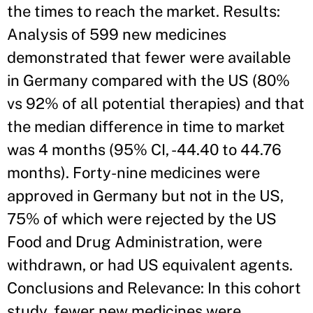
the times to reach the market. Results:
Analysis of 599 new medicines
demonstrated that fewer were available
in Germany compared with the US (80%
vs 92% of all potential therapies) and that
the median difference in time to market
was 4 months (95% CI, -44.40 to 44.76
months). Forty-nine medicines were
approved in Germany but not in the US,
75% of which were rejected by the US
Food and Drug Administration, were
withdrawn, or had US equivalent agents.
Conclusions and Relevance: In this cohort
study, fewer new medicines were