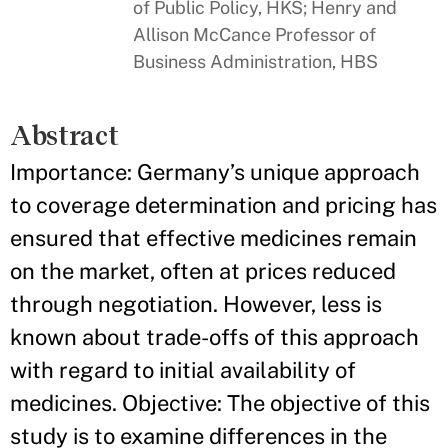
of Public Policy, HKS; Henry and
Allison McCance Professor of
Business Administration, HBS
Abstract
Importance: Germany’s unique approach
to coverage determination and pricing has
ensured that effective medicines remain
on the market, often at prices reduced
through negotiation. However, less is
known about trade-offs of this approach
with regard to initial availability of
medicines. Objective: The objective of this
study is to examine differences in the