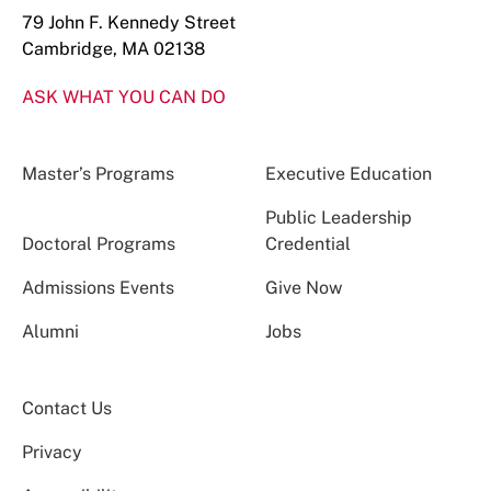
79 John F. Kennedy Street
Cambridge, MA 02138
ASK WHAT YOU CAN DO
Master’s Programs
Executive Education
Public Leadership
Doctoral Programs
Credential
Admissions Events
Give Now
Alumni
Jobs
Contact Us
Privacy