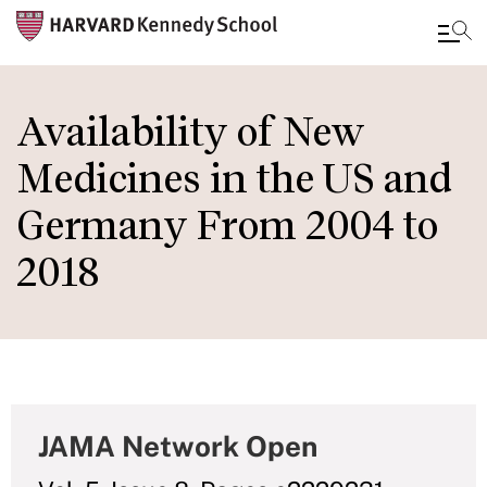
Skip
to
Availability of New
main
Medicines in the US and
content
Germany From 2004 to
2018
JAMA Network Open