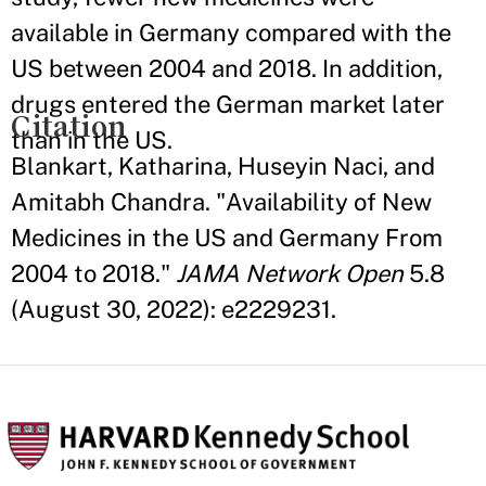
available in Germany compared with the
US between 2004 and 2018. In addition,
drugs entered the German market later
Citation
than in the US.
Blankart, Katharina, Huseyin Naci, and
Amitabh Chandra. "Availability of New
Medicines in the US and Germany From
2004 to 2018."
JAMA Network Open
5.8
(August 30, 2022): e2229231.