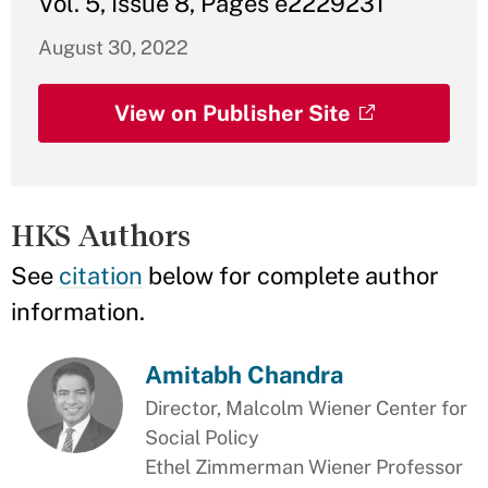
Vol. 5, Issue 8, Pages e2229231
August 30, 2022
View on Publisher Site
HKS Authors
See
citation
below for complete author
information.
Amitabh Chandra
Director, Malcolm Wiener Center for
Social Policy
Ethel Zimmerman Wiener Professor