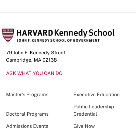
79 John F. Kennedy Street
Cambridge, MA 02138
ASK WHAT YOU CAN DO
Master’s Programs
Executive Education
Public Leadership
Doctoral Programs
Credential
Admissions Events
Give Now