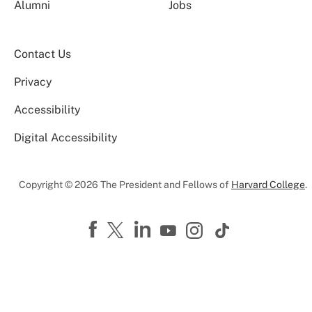
Alumni
Jobs
Contact Us
Privacy
Accessibility
Digital Accessibility
Copyright © 2026 The President and Fellows of
Harvard College
.