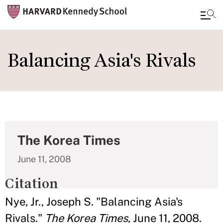
Skip
to
Balancing Asia's Rivals
main
content
The Korea Times
June 11, 2008
Citation
Nye, Jr., Joseph S. "Balancing Asia's
Rivals."
The Korea Times
, June 11, 2008.