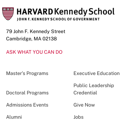
79 John F. Kennedy Street
Cambridge, MA 02138
ASK WHAT YOU CAN DO
Master’s Programs
Executive Education
Public Leadership
Doctoral Programs
Credential
Admissions Events
Give Now
Alumni
Jobs