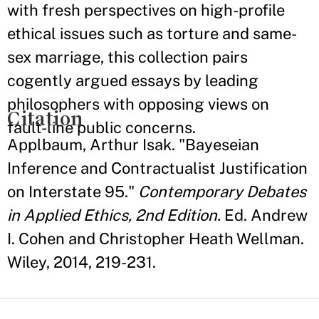
with fresh perspectives on high-profile
ethical issues such as torture and same-
sex marriage, this collection pairs
cogently argued essays by leading
philosophers with opposing views on
Citation
fault-line public concerns.
Applbaum, Arthur Isak. "Bayeseian
Inference and Contractualist Justification
on Interstate 95."
Contemporary Debates
in Applied Ethics, 2nd Edition.
Ed. Andrew
I. Cohen and Christopher Heath Wellman.
Wiley, 2014, 219-231.