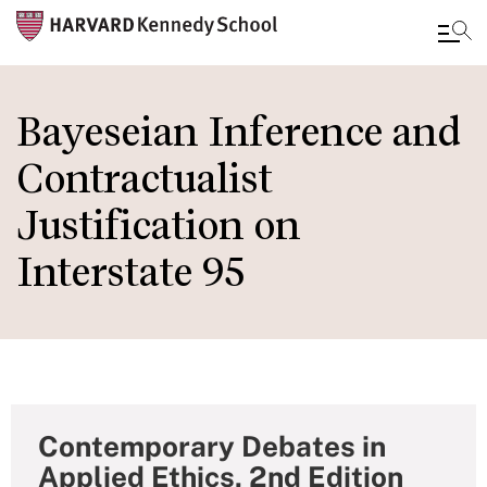
Skip
to
Bayeseian Inference and
main
Contractualist
content
Justification on
Interstate 95
Contemporary Debates in
Applied Ethics, 2nd Edition