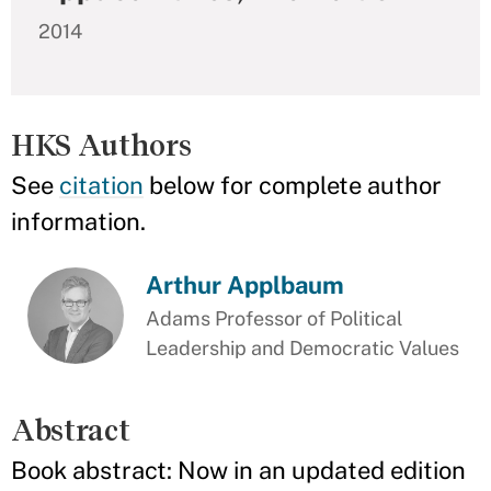
2014
HKS Authors
See
citation
below for complete author
information.
Arthur Applbaum
Adams Professor of Political
Leadership and Democratic Values
Abstract
Book abstract: Now in an updated edition