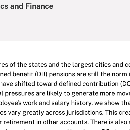
ics and Finance
s of the states and the largest cities and c
fined benefit (DB) pensions are still the norm 
 have shifted toward defined contribution (DC
cal pressures are likely to generate more mov
mployee's work and salary history, we show th
s vary greatly across jurisdictions. This cre
or retirement in other accounts. There is also