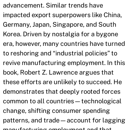
advancement. Similar trends have
impacted export superpowers like China,
Germany, Japan, Singapore, and South
Korea. Driven by nostalgia for a bygone
era, however, many countries have turned
to reshoring and “industrial policies” to
revive manufacturing employment. In this
book, Robert Z. Lawrence argues that
these efforts are unlikely to succeed. He
demonstrates that deeply rooted forces
common to all countries—technological
change, shifting consumer spending
patterns, and trade—account for lagging
manufacturing employment and that