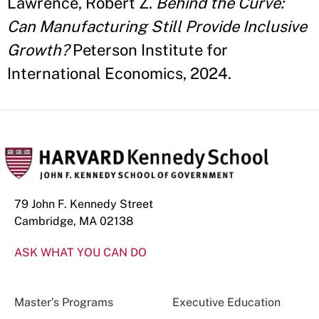
Lawrence, Robert Z.
Behind the Curve:
Can Manufacturing Still Provide Inclusive
Growth?
Peterson Institute for
International Economics, 2024.
79 John F. Kennedy Street
Cambridge, MA 02138
ASK WHAT YOU CAN DO
Master’s Programs
Executive Education