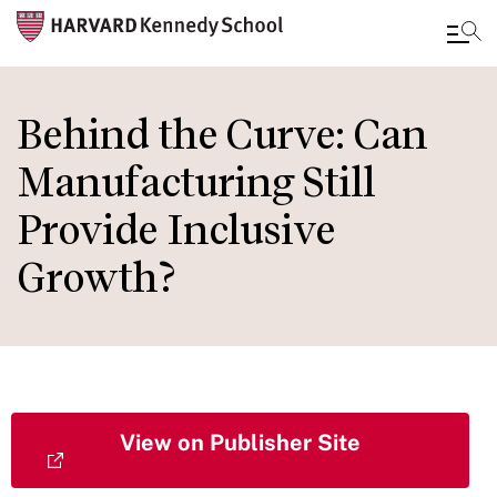
Skip
to
Behind the Curve: Can
main
Manufacturing Still
content
Provide Inclusive
Growth?
View on Publisher Site