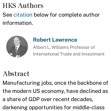
HKS Authors
See
citation
below for complete author
information.
Robert Lawrence
Albert L. Williams Professor of
International Trade and Investment
Abstract
Manufacturing jobs, once the backbone of
the modern US economy, have declined as
a share of GDP over recent decades,
darkening opportunities for middle-class