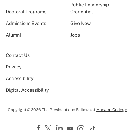
Public Leadership
Doctoral Programs
Credential
Admissions Events
Give Now
Alumni
Jobs
Contact Us
Privacy
Accessibility
Digital Accessibility
Copyright © 2026 The President and Fellows of
Harvard College
.