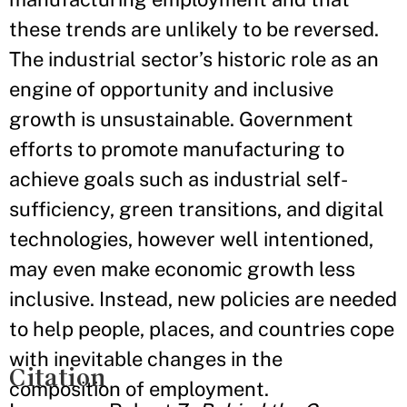
these trends are unlikely to be reversed.
The industrial sector’s historic role as an
engine of opportunity and inclusive
growth is unsustainable. Government
efforts to promote manufacturing to
achieve goals such as industrial self-
sufficiency, green transitions, and digital
technologies, however well intentioned,
may even make economic growth less
inclusive. Instead, new policies are needed
to help people, places, and countries cope
with inevitable changes in the
Citation
composition of employment.