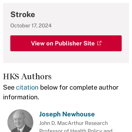
Stroke
October 17, 2024
View on Publisher Site
HKS Authors
See
citation
below for complete author
information.
Joseph Newhouse
John D. MacArthur Research
Professor of Health Policy and