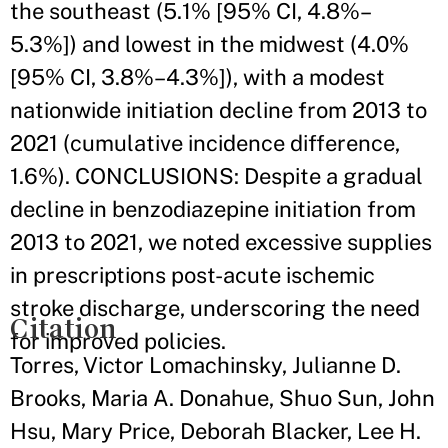
the southeast (5.1% [95% CI, 4.8%–
5.3%]) and lowest in the midwest (4.0%
[95% CI, 3.8%–4.3%]), with a modest
nationwide initiation decline from 2013 to
2021 (cumulative incidence difference,
1.6%). CONCLUSIONS: Despite a gradual
decline in benzodiazepine initiation from
2013 to 2021, we noted excessive supplies
in prescriptions post-acute ischemic
stroke discharge, underscoring the need
Citation
for improved policies.
Torres, Victor Lomachinsky, Julianne D.
Brooks, Maria A. Donahue, Shuo Sun, John
Hsu, Mary Price, Deborah Blacker, Lee H.