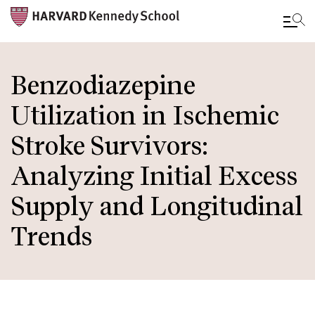
Skip
to
Benzodiazepine
main
Utilization in Ischemic
content
Stroke Survivors:
Analyzing Initial Excess
Supply and Longitudinal
Trends