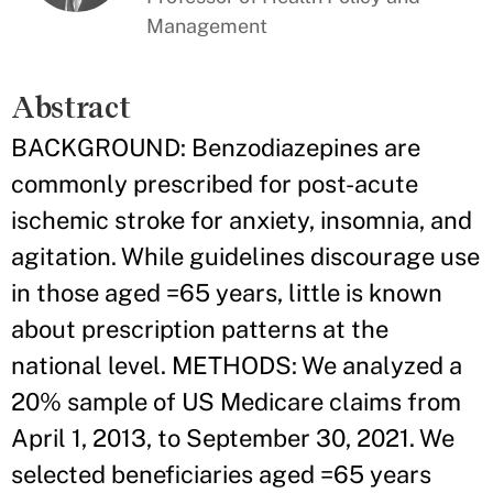
Management
Abstract
BACKGROUND: Benzodiazepines are
commonly prescribed for post-acute
ischemic stroke for anxiety, insomnia, and
agitation. While guidelines discourage use
in those aged =65 years, little is known
about prescription patterns at the
national level. METHODS: We analyzed a
20% sample of US Medicare claims from
April 1, 2013, to September 30, 2021. We
selected beneficiaries aged =65 years