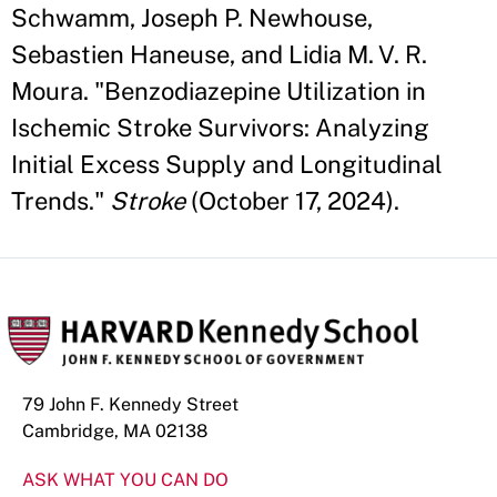
Schwamm, Joseph P. Newhouse,
Sebastien Haneuse, and Lidia M. V. R.
Moura. "Benzodiazepine Utilization in
Ischemic Stroke Survivors: Analyzing
Initial Excess Supply and Longitudinal
Trends."
Stroke
(October 17, 2024).
79 John F. Kennedy Street
Cambridge, MA 02138
ASK WHAT YOU CAN DO