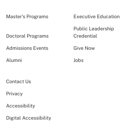
Master’s Programs
Executive Education
Public Leadership
Doctoral Programs
Credential
Admissions Events
Give Now
Alumni
Jobs
Contact Us
Privacy
Accessibility
Digital Accessibility