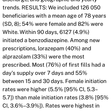
trends. RESULTS: We included 126 050
beneficiaries with a mean age of 78 years
(SD, 8); 54% were female and 82% were
White. Within 90 days, 6127 (4.9%)
initiated a benzodiazepine. Among new
prescriptions, lorazepam (40%) and
alprazolam (33%) were the most
prescribed. Most (76%) of first fills had a
day’s supply over 7 days and 55%
between 15 and 30 days. Female initiation
rates were higher (5.5% [95% CI, 5.3–
5.7]) than male initiation rates (3.8% [95%
CI, 3.6%–3.9%]). Rates were highest in