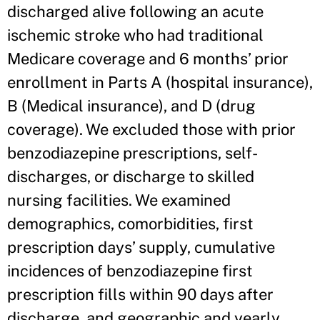
discharged alive following an acute
ischemic stroke who had traditional
Medicare coverage and 6 months’ prior
enrollment in Parts A (hospital insurance),
B (Medical insurance), and D (drug
coverage). We excluded those with prior
benzodiazepine prescriptions, self-
discharges, or discharge to skilled
nursing facilities. We examined
demographics, comorbidities, first
prescription days’ supply, cumulative
incidences of benzodiazepine first
prescription fills within 90 days after
discharge, and geographic and yearly