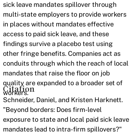
sick leave mandates spillover through
multi-state employers to provide workers
in places without mandates effective
access to paid sick leave, and these
findings survive a placebo test using
other fringe benefits. Companies act as
conduits through which the reach of local
mandates that raise the floor on job
quality are expanded to a broader set of
Citation
workers.
Schneider, Daniel, and Kristen Harknett.
"Beyond borders: Does firm-level
exposure to state and local paid sick leave
mandates lead to intra-firm spillovers?"