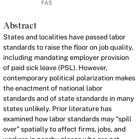
FAS
Abstract
States and localities have passed labor
standards to raise the floor on job quality,
including mandating employer provision
of paid sick leave (PSL). However,
contemporary political polarization makes
the enactment of national labor
standards and of state standards in many
states unlikely. Prior literature has
examined how labor standards may “spill
over” spatially to affect firms, jobs, and