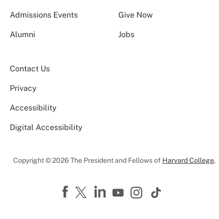
Admissions Events
Give Now
Alumni
Jobs
Contact Us
Privacy
Accessibility
Digital Accessibility
Copyright © 2026 The President and Fellows of
Harvard College
.