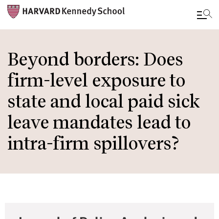
Skip
to
Beyond borders: Does
main
firm-level exposure to
content
state and local paid sick
leave mandates lead to
intra-firm spillovers?