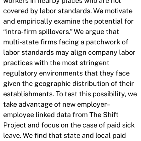
workers in nearby places who are not
covered by labor standards. We motivate
and empirically examine the potential for
“intra-firm spillovers.” We argue that
multi-state firms facing a patchwork of
labor standards may align company labor
practices with the most stringent
regulatory environments that they face
given the geographic distribution of their
establishments. To test this possibility, we
take advantage of new employer–
employee linked data from The Shift
Project and focus on the case of paid sick
leave. We find that state and local paid