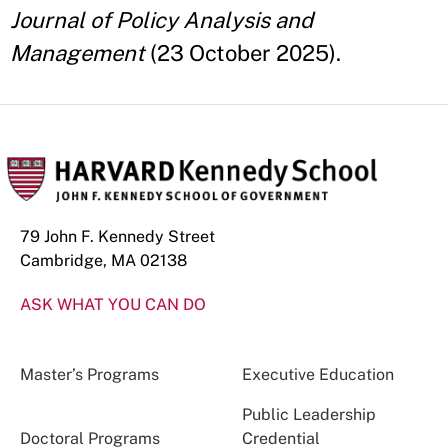
Journal of Policy Analysis and
Management
(23 October 2025).
79 John F. Kennedy Street
Cambridge, MA 02138
ASK WHAT YOU CAN DO
Master’s Programs
Executive Education
Public Leadership
Doctoral Programs
Credential