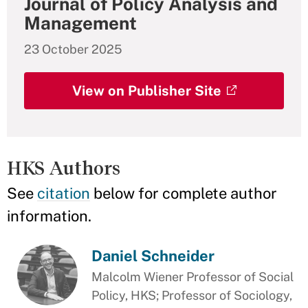
Journal of Policy Analysis and
Management
23 October 2025
View on Publisher Site
HKS Authors
See
citation
below for complete author
information.
Daniel Schneider
Malcolm Wiener Professor of Social
Policy, HKS; Professor of Sociology,