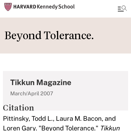
Skip
to
Beyond Tolerance.
main
content
Tikkun Magazine
March/April 2007
Citation
Pittinsky, Todd L., Laura M. Bacon, and
Loren Gary. "Beyond Tolerance."
Tikkun