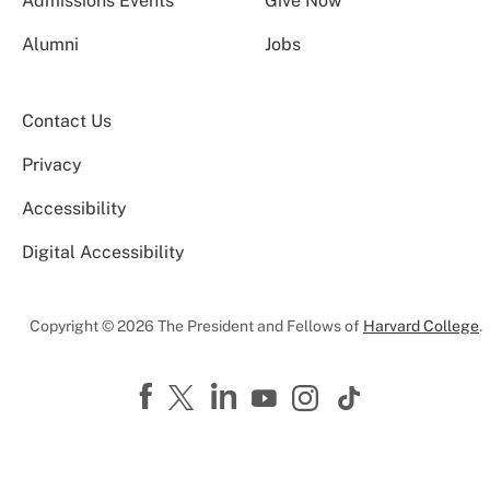
Admissions Events
Give Now
Alumni
Jobs
Contact Us
Privacy
Accessibility
Digital Accessibility
Copyright © 2026 The President and Fellows of
Harvard College
.