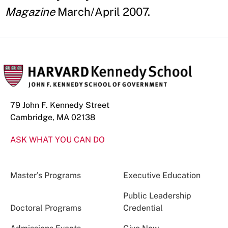
Magazine
March/April 2007.
79 John F. Kennedy Street
Cambridge, MA 02138
ASK WHAT YOU CAN DO
Master’s Programs
Executive Education
Public Leadership
Doctoral Programs
Credential