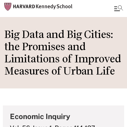
Skip
to
Big Data and Big Cities:
main
the Promises and
content
Limitations of Improved
Measures of Urban Life
Economic Inquiry