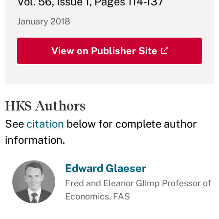
Vol. 56, Issue 1, Pages 114-137
January 2018
View on Publisher Site
HKS Authors
See
citation
below for complete author
information.
Edward Glaeser
Fred and Eleanor Glimp Professor of
Economics, FAS