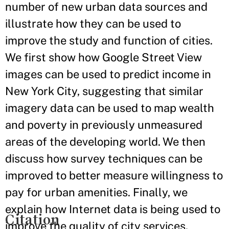
number of new urban data sources and
illustrate how they can be used to
improve the study and function of cities.
We first show how Google Street View
images can be used to predict income in
New York City, suggesting that similar
imagery data can be used to map wealth
and poverty in previously unmeasured
areas of the developing world. We then
discuss how survey techniques can be
improved to better measure willingness to
pay for urban amenities. Finally, we
explain how Internet data is being used to
Citation
improve the quality of city services.