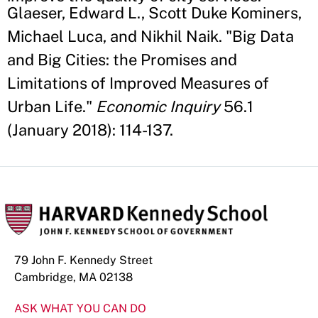
Glaeser, Edward L., Scott Duke Kominers,
Michael Luca, and Nikhil Naik. "Big Data
and Big Cities: the Promises and
Limitations of Improved Measures of
Urban Life."
Economic Inquiry
56.1
(January 2018): 114-137.
79 John F. Kennedy Street
Cambridge, MA 02138
ASK WHAT YOU CAN DO