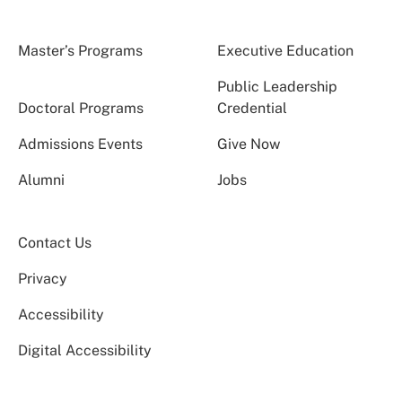
Master’s Programs
Executive Education
Public Leadership
Doctoral Programs
Credential
Admissions Events
Give Now
Alumni
Jobs
Contact Us
Privacy
Accessibility
Digital Accessibility