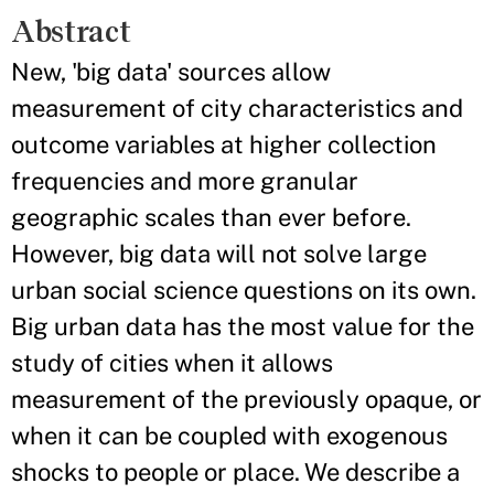
Abstract
New, 'big data' sources allow
measurement of city characteristics and
outcome variables at higher collection
frequencies and more granular
geographic scales than ever before.
However, big data will not solve large
urban social science questions on its own.
Big urban data has the most value for the
study of cities when it allows
measurement of the previously opaque, or
when it can be coupled with exogenous
shocks to people or place. We describe a