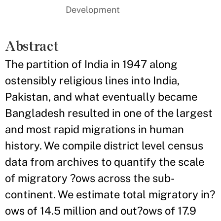
Development
Abstract
The partition of India in 1947 along
ostensibly religious lines into India,
Pakistan, and what eventually became
Bangladesh resulted in one of the largest
and most rapid migrations in human
history. We compile district level census
data from archives to quantify the scale
of migratory ?ows across the sub-
continent. We estimate total migratory in?
ows of 14.5 million and out?ows of 17.9