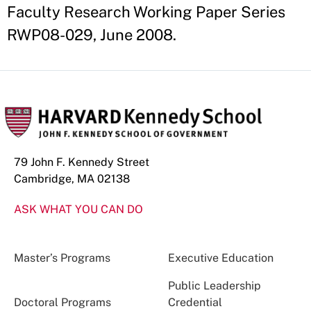
Faculty Research Working Paper Series
RWP08-029, June 2008.
79 John F. Kennedy Street
Cambridge, MA 02138
ASK WHAT YOU CAN DO
Master’s Programs
Executive Education
Public Leadership
Doctoral Programs
Credential