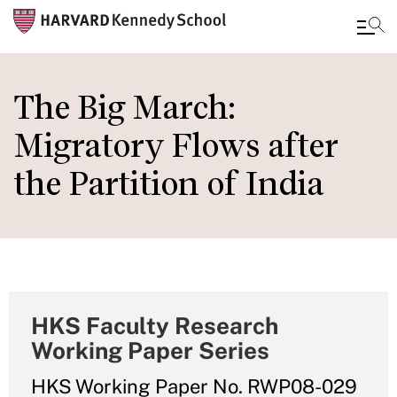
Skip
to
The Big March:
main
Migratory Flows after
content
the Partition of India
HKS Faculty Research
Working Paper Series
HKS Working Paper No. RWP08-029