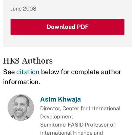
June 2008
Download PDF
HKS Authors
See
citation
below for complete author
information.
Asim Khwaja
Director, Center for International
Development
Sumitomo-FASID Professor of
International Finance and