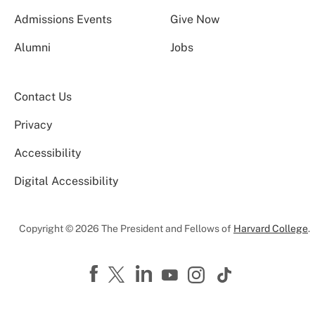
Admissions Events
Give Now
Alumni
Jobs
Contact Us
Privacy
Accessibility
Digital Accessibility
Copyright © 2026 The President and Fellows of
Harvard College
.