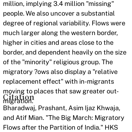
million, implying 3.4 million "missing"
people. We also uncover a substantial
degree of regional variability. Flows were
much larger along the western border,
higher in cities and areas close to the
border, and dependent heavily on the size
of the "minority" religious group. The
migratory ?ows also display a "relative
replacement effect" with in-migrants
moving to places that saw greater out-
Citation
migration.
Bharadwaj, Prashant, Asim Ijaz Khwaja,
and Atif Mian. "The Big March: Migratory
Flows after the Partition of India." HKS